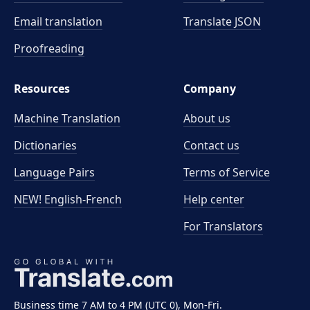
Email translation
Translate JSON
Proofreading
Resources
Company
Machine Translation
About us
Dictionaries
Contact us
Language Pairs
Terms of Service
NEW! English-French
Help center
For Translators
Business time 7 AM to 4 PM (UTC 0), Mon-Fri.