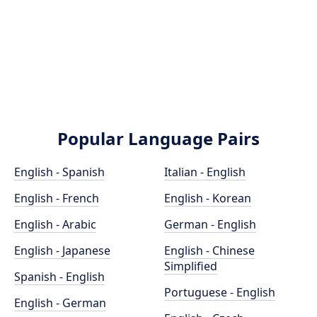
Popular Language Pairs
English - Spanish
Italian - English
English - French
English - Korean
English - Arabic
German - English
English - Japanese
English - Chinese
Simplified
Spanish - English
Portuguese - English
English - German