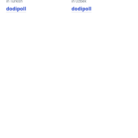
in Turkish
in Uzbek
dodipoll
dodipoll