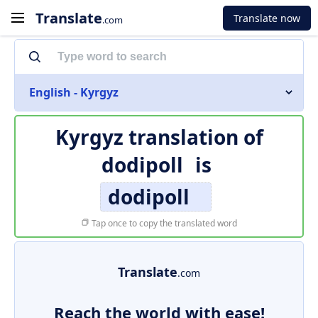
Translate
Translate now
.com
English - Kyrgyz
Kyrgyz translation of
dodipoll
is
dodipoll
Tap once to copy the translated word
Translate
.com
Reach the world with ease!