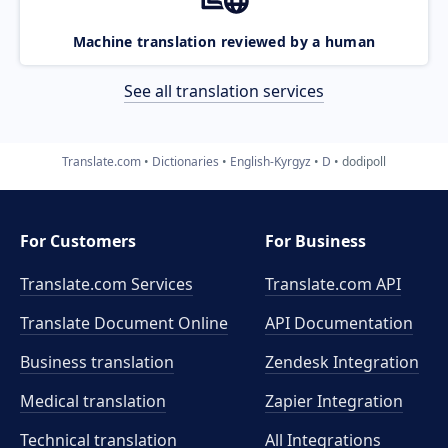
Machine translation reviewed by a human
See all translation services
Translate.com
Dictionaries
English-Kyrgyz
D
dodipoll
For Customers
For Business
Translate.com Services
Translate.com
API
Translate Document Online
API Documentation
Business translation
Zendesk Integration
Medical translation
Zapier Integration
Technical translation
All Integrations