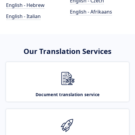
English - Czech
English - Hebrew
English - Afrikaans
English - Italian
Our Translation Services
Document translation service