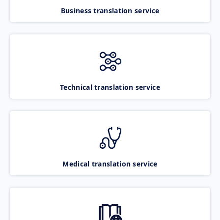
Business translation service
Technical translation service
Medical translation service