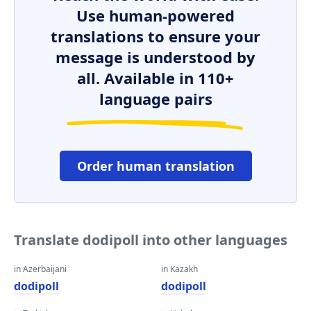
Use human-powered
translations to ensure your
message is understood by
all. Available in 110+
language pairs
Order human translation
Translate dodipoll into other languages
in Azerbaijani
in Kazakh
dodipoll
dodipoll