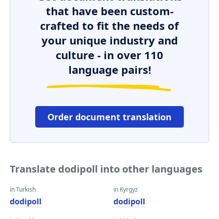
that have been custom-
crafted to fit the needs of
your unique industry and
culture - in over 110
language pairs!
Order document translation
Translate dodipoll into other languages
in Turkish
in Kyrgyz
dodipoll
dodipoll