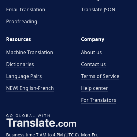
Email translation
Translate JSON
Proofreading
Resources
Company
Machine Translation
About us
Dictionaries
Contact us
Language Pairs
Terms of Service
NEW! English-French
Help center
For Translators
Business time 7 AM to 4 PM (UTC 0), Mon-Fri.