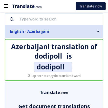
Translate
Translate now
.com
English - Azerbaijani
Azerbaijani translation of
dodipoll
is
dodipoll
Tap once to copy the translated word
Translate
.com
Get document translations