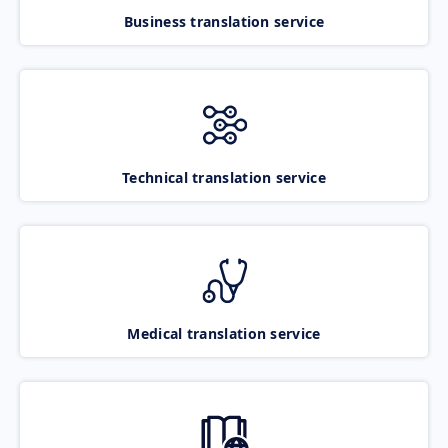
Business translation service
Technical translation service
Medical translation service