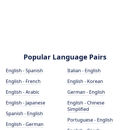
Popular Language Pairs
English - Spanish
Italian - English
English - French
English - Korean
English - Arabic
German - English
English - Japanese
English - Chinese
Simplified
Spanish - English
Portuguese - English
English - German