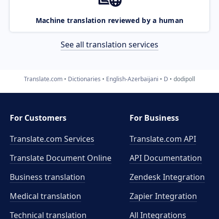
Machine translation reviewed by a human
See all translation services
Translate.com
Dictionaries
English-Azerbaijani
D
dodipoll
For Customers
For Business
Translate.com Services
Translate.com
API
Translate Document Online
API Documentation
Business translation
Zendesk Integration
Medical translation
Zapier Integration
Technical translation
All Integrations