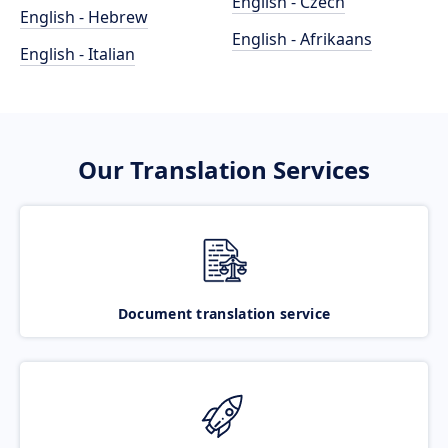
English - Czech
English - Hebrew
English - Afrikaans
English - Italian
Our Translation Services
Document translation service