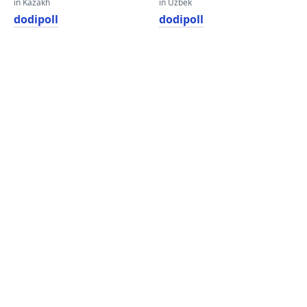
in Kazakh
in Uzbek
dodipoll
dodipoll