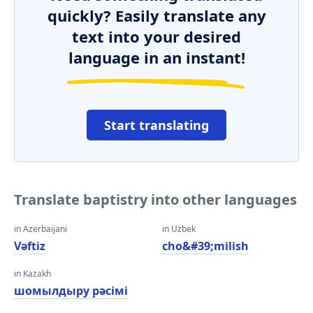
quickly? Easily translate any
text into your desired
language in an instant!
Start translating
Translate baptistry into other languages
in Azerbaijani
in Uzbek
Vəftiz
cho&#39;milish
in Kazakh
шомылдыру рәсімі