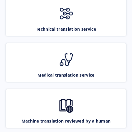
Technical translation service
Medical translation service
Machine translation reviewed by a human