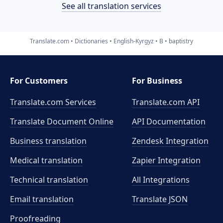
See all translation services
Translate.com
Dictionaries
English-Kyrgyz
B
baptistry
For Customers
For Business
Translate.com Services
Translate.com
API
Translate Document Online
API Documentation
Business translation
Zendesk Integration
Medical translation
Zapier Integration
Technical translation
All Integrations
Email translation
Translate JSON
Proofreading