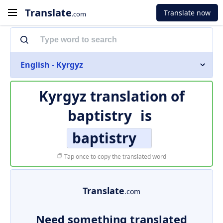
Translate
Translate now
.com
English - Kyrgyz
Kyrgyz translation of
baptistry
is
baptistry
Tap once to copy the translated word
Translate
.com
Need something translated