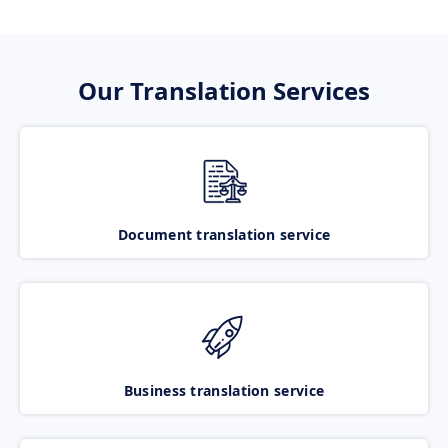
Our Translation Services
Document translation service
Business translation service