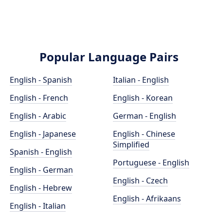
Popular Language Pairs
English - Spanish
Italian - English
English - French
English - Korean
English - Arabic
German - English
English - Japanese
English - Chinese
Simplified
Spanish - English
Portuguese - English
English - German
English - Czech
English - Hebrew
English - Afrikaans
English - Italian