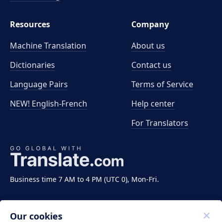
Resources
Company
Machine Translation
About us
Dictionaries
Contact us
Language Pairs
Terms of Service
NEW! English-French
Help center
For Translators
Business time 7 AM to 4 PM (UTC 0), Mon-Fri.
Our cookies