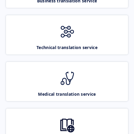
Business translation service
Technical translation service
Medical translation service