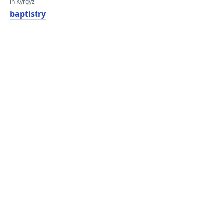
in Kyrgyz
baptistry