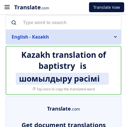
Translate
Translate now
.com
English - Kazakh
Kazakh translation of
baptistry
is
шомылдыру рәсімі
Tap once to copy the translated word
Translate
.com
Get document translations