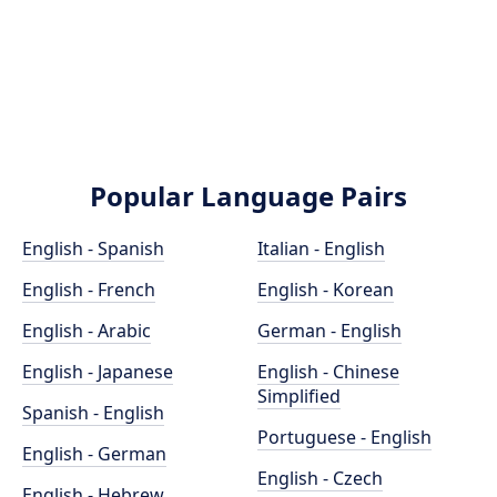
Popular Language Pairs
English - Spanish
Italian - English
English - French
English - Korean
English - Arabic
German - English
English - Japanese
English - Chinese
Simplified
Spanish - English
Portuguese - English
English - German
English - Czech
English - Hebrew