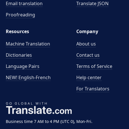
Email translation
Translate JSON
Proofreading
Resources
Company
Machine Translation
About us
Dictionaries
Contact us
Language Pairs
Terms of Service
NEW! English-French
Help center
For Translators
Business time 7 AM to 4 PM (UTC 0), Mon-Fri.