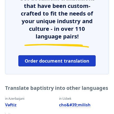
that have been custom-
crafted to fit the needs of
your unique industry and
culture - in over 110
language pairs!
Order document translation
Translate baptistry into other languages
in Azerbaijani
in Uzbek
Vəftiz
cho&#39;milish