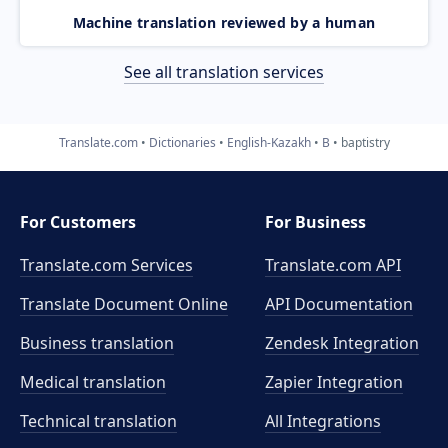
Machine translation reviewed by a human
See all translation services
Translate.com
Dictionaries
English-Kazakh
B
baptistry
For Customers
For Business
Translate.com Services
Translate.com
API
Translate Document Online
API Documentation
Business translation
Zendesk Integration
Medical translation
Zapier Integration
Technical translation
All Integrations