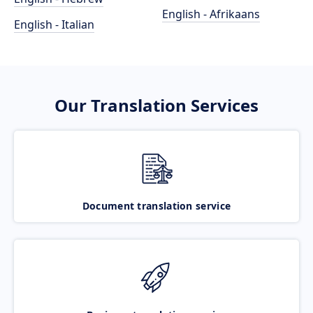
English - Afrikaans
English - Italian
Our Translation Services
Document translation service