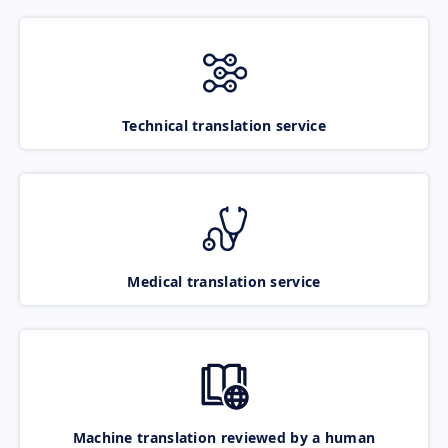
Technical translation service
Medical translation service
Machine translation reviewed by a human