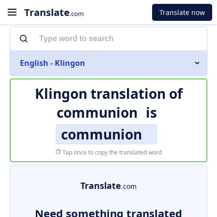
Translate
Translate now
.com
English - Klingon
Klingon translation of
communion
is
communion
Tap once to copy the translated word
Translate
.com
Need something translated