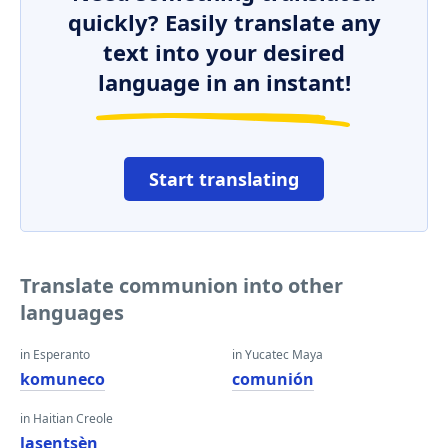
quickly? Easily translate any
text into your desired
language in an instant!
Start translating
Translate communion into other
languages
in Esperanto
in Yucatec Maya
komuneco
comunión
in Haitian Creole
lasentsèn