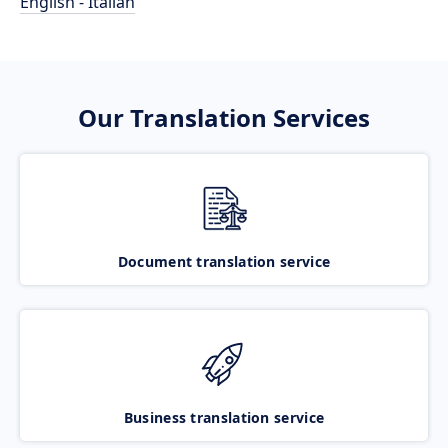
English - Italian
Our Translation Services
Document translation service
Business translation service