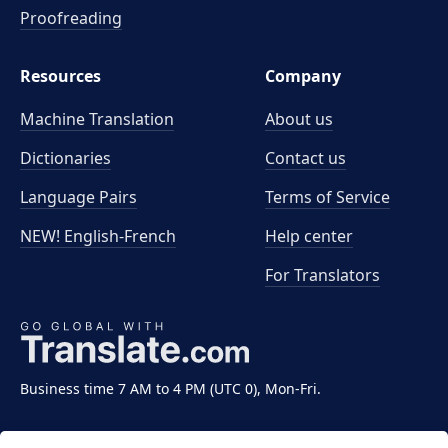
Proofreading
Resources
Company
Machine Translation
About us
Dictionaries
Contact us
Language Pairs
Terms of Service
NEW! English-French
Help center
For Translators
Business time 7 AM to 4 PM (UTC 0), Mon-Fri.