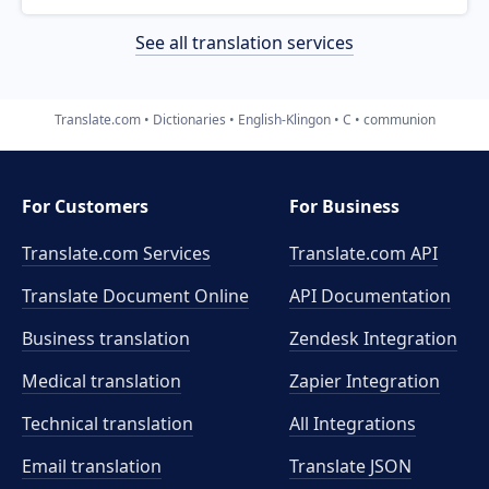
See all translation services
Translate.com
Dictionaries
English-Klingon
C
communion
For Customers
For Business
Translate.com Services
Translate.com
API
Translate Document Online
API Documentation
Business translation
Zendesk Integration
Medical translation
Zapier Integration
Technical translation
All Integrations
Email translation
Translate JSON