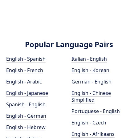
Popular Language Pairs
English - Spanish
Italian - English
English - French
English - Korean
English - Arabic
German - English
English - Japanese
English - Chinese
Simplified
Spanish - English
Portuguese - English
English - German
English - Czech
English - Hebrew
English - Afrikaans