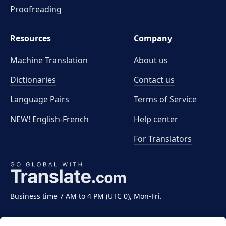
Proofreading
Resources
Company
Machine Translation
About us
Dictionaries
Contact us
Language Pairs
Terms of Service
NEW! English-French
Help center
For Translators
Business time 7 AM to 4 PM (UTC 0), Mon-Fri.