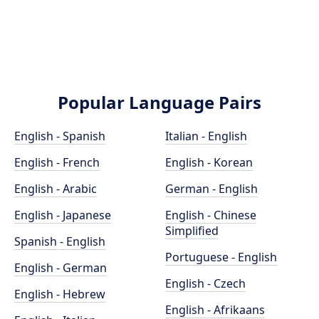
Popular Language Pairs
English - Spanish
Italian - English
English - French
English - Korean
English - Arabic
German - English
English - Japanese
English - Chinese
Simplified
Spanish - English
Portuguese - English
English - German
English - Czech
English - Hebrew
English - Afrikaans