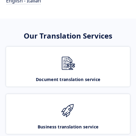
English - Italian
Our Translation Services
Document translation service
Business translation service