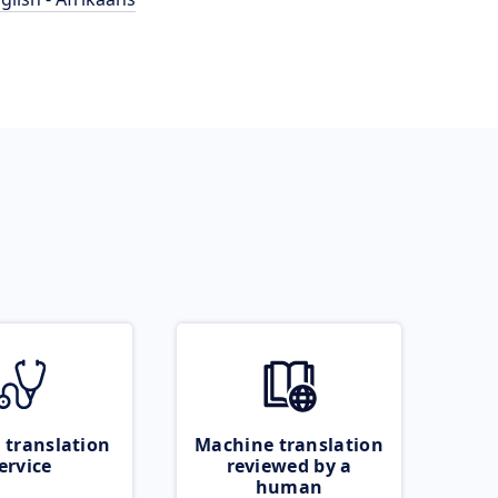
 translation
Machine translation
ervice
reviewed by a
human