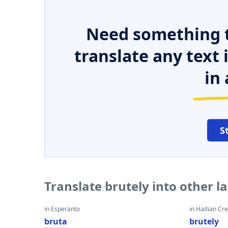
Need something t
translate any text
in 
S
Translate brutely into other 
in Esperanto
in Haitian Cr
bruta
brutely