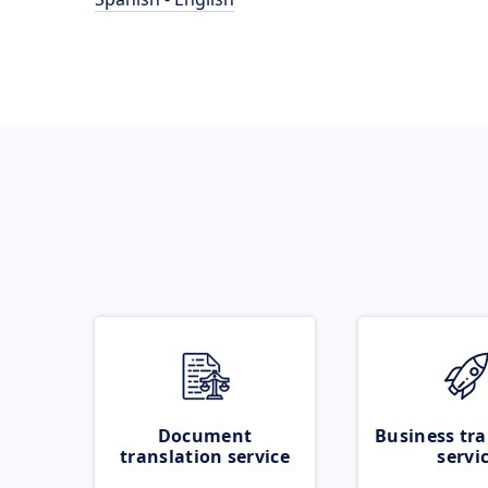
Document
Business tra
translation service
servi