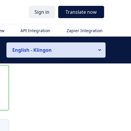
r
Sign in
Translate now
iew
API Integration
Zapier Integration
English - Klingon