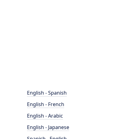
English - Spanish
English - French
English - Arabic
English - Japanese
Spanish - English