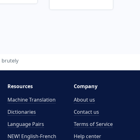
brutely
Resources
Company
Machine Translation
About us
Dictionaries
Contact us
Language Pairs
Terms of Service
NEW! English-French
Help center