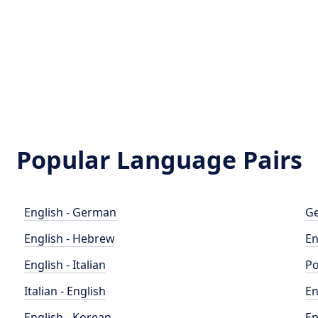
Popular Language Pairs
English - German
Ge
English - Hebrew
En
English - Italian
Po
Italian - English
En
English - Korean
En