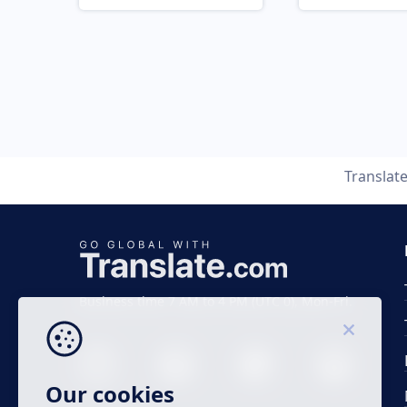
Translat
Business time 7 AM to 4 PM (UTC 0), Mon-Fri.
Our cookies