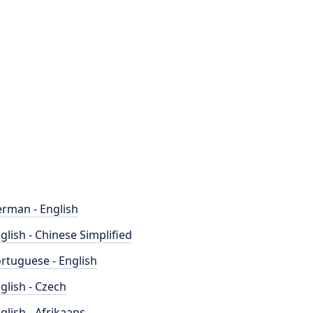
rman - English
glish - Chinese Simplified
rtuguese - English
glish - Czech
glish - Afrikaans