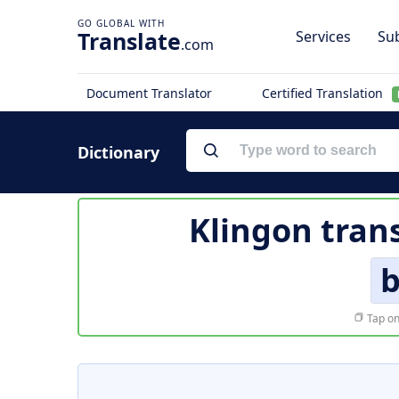
Translate
Services
Sub
.com
Document Translator
Certified Translation
Dictionary
Klingon tran
b
Tap on