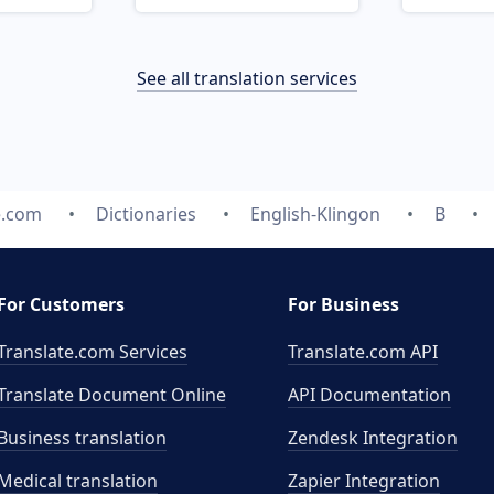
See all translation services
e.com
Dictionaries
English-Klingon
B
For Customers
For Business
Translate.com Services
Translate.com
API
Translate Document Online
API Documentation
Business translation
Zendesk Integration
Medical translation
Zapier Integration