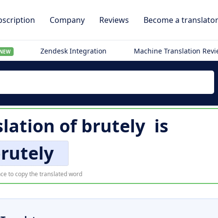
scription
Company
Reviews
Become a translato
Zendesk Integration
Machine Translation Rev
NEW
slation of
brutely
is
rutely
ce to copy the translated word