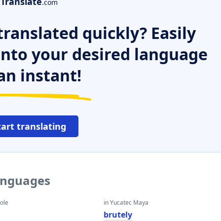
Translate
.com
ranslated quickly? Easily
 into your desired language
an instant!
tart translating
languages
eole
in Yucatec Maya
brutely