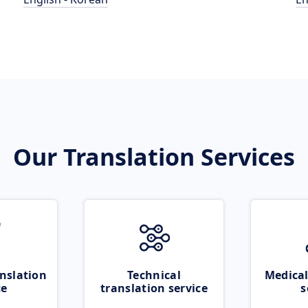
Our Translation Services
nslation
Technical
Medical
ce
translation service
s