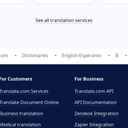
See all translation services
.com
Dictionaries
English-Esperanto
B
For Customers
For Business
Translate.com Services
Translate.com
API
Translate Document Online
API Documentation
Business translation
Zendesk Integration
Medical translation
Zapier Integration