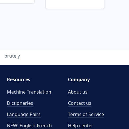
brutely
Resources
Company
Machine Translation
About us
Dictionaries
Contact us
Language Pairs
Terms of Service
NEW! English-French
Help center