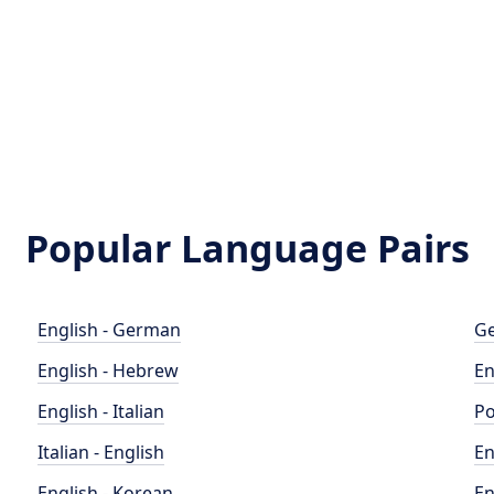
Popular Language Pairs
English - German
Ge
English - Hebrew
En
English - Italian
Po
Italian - English
En
English - Korean
En