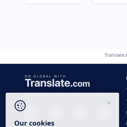
Translate
Business time 7 AM to 4 PM (UTC 0), Mon-Fri.
Our cookies