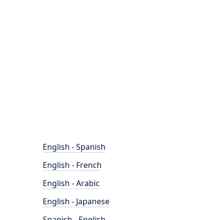
English - Spanish
English - French
English - Arabic
English - Japanese
Spanish - English