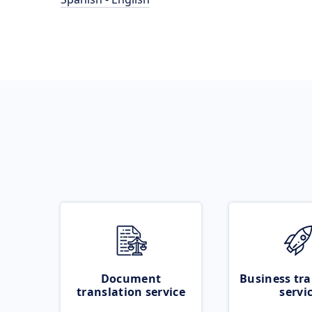
Document
Business tra
translation service
servi