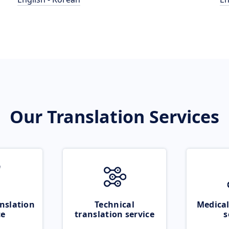
Our Translation Services
nslation
Technical
Medical
ce
translation service
s