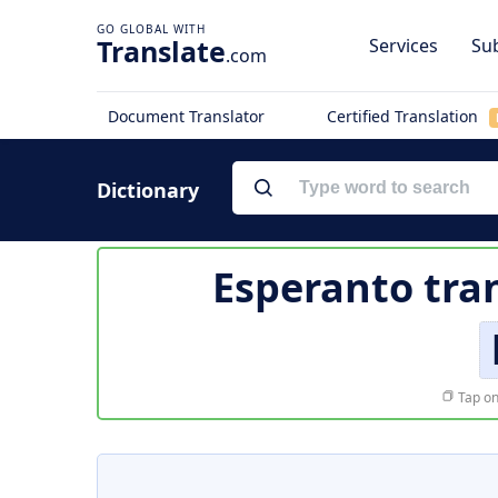
Translate
Services
Sub
.com
Document Translator
Certified Translation
Dictionary
Esperanto tra
Tap on