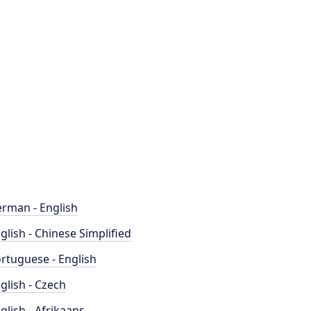
rman - English
glish - Chinese Simplified
rtuguese - English
glish - Czech
glish - Afrikaans