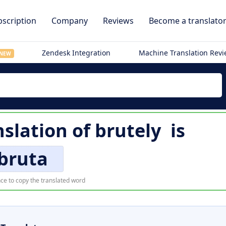
scription
Company
Reviews
Become a translato
Zendesk Integration
Machine Translation Rev
NEW
nslation of
brutely
is
bruta
ce to copy the translated word