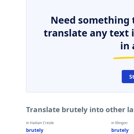
Need something t
translate any text
in 
S
Translate brutely into other 
in Haitian Creole
in Klingon
brutely
brutely