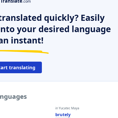
Translate
.com
ranslated quickly? Easily
 into your desired language
an instant!
tart translating
languages
in Yucatec Maya
brutely