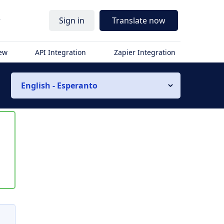
r
Sign in
Translate now
iew
API Integration
Zapier Integration
English - Esperanto