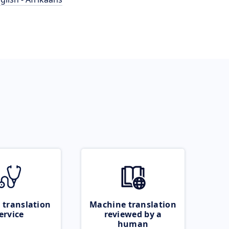
 translation
Machine translation
ervice
reviewed by a
human