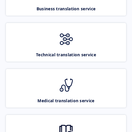
Business translation service
Technical translation service
Medical translation service