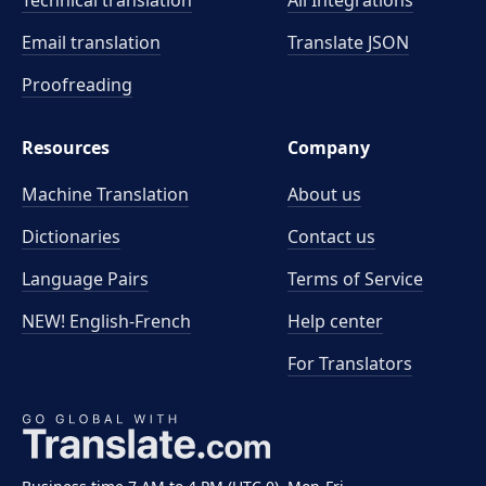
Technical translation
All Integrations
Email translation
Translate JSON
Proofreading
Resources
Company
Machine Translation
About us
Dictionaries
Contact us
Language Pairs
Terms of Service
NEW! English-French
Help center
For Translators