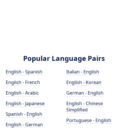
Popular Language Pairs
English - Spanish
Italian - English
English - French
English - Korean
English - Arabic
German - English
English - Japanese
English - Chinese
Simplified
Spanish - English
Portuguese - English
English - German