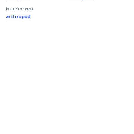
in Haitian Creole
arthropod