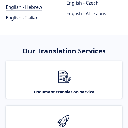
English - Czech
English - Hebrew
English - Afrikaans
English - Italian
Our Translation Services
Document translation service