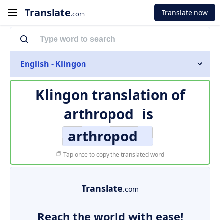
Translate
Translate now
.com
English - Klingon
Klingon translation of
arthropod
is
arthropod
Tap once to copy the translated word
Translate
.com
Reach the world with ease!