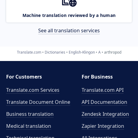
Machine translation reviewed by a human
See all translation services
Translate.com
Dictionaries
English-Klingon
A
arthropod
For Customers
For Business
Translate.com Services
Translate.com
API
Translate Document Online
API Documentation
Business translation
Zendesk Integration
Medical translation
Zapier Integration