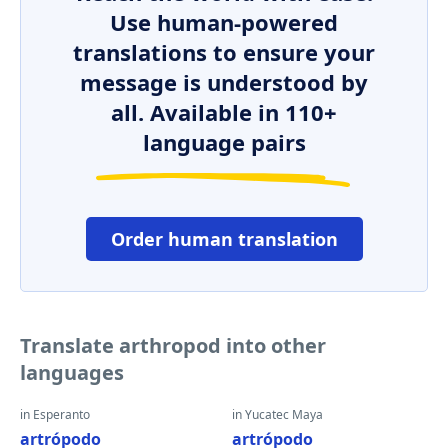
Use human-powered
translations to ensure your
message is understood by
all. Available in 110+
language pairs
Order human translation
Translate arthropod into other
languages
in Esperanto
in Yucatec Maya
artrópodo
artrópodo