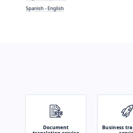
Spanish - English
Document
Business tra