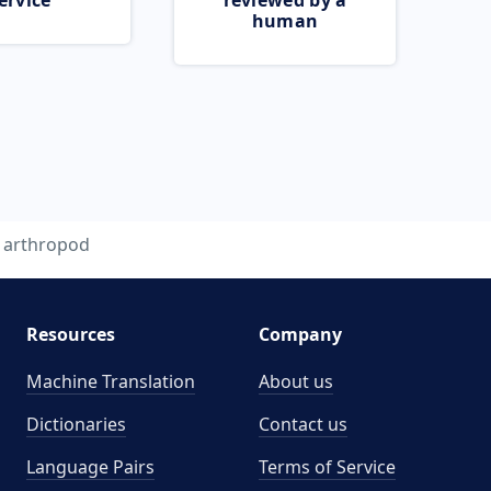
ervice
reviewed by a
human
arthropod
Resources
Company
Machine Translation
About us
Dictionaries
Contact us
Language Pairs
Terms of Service