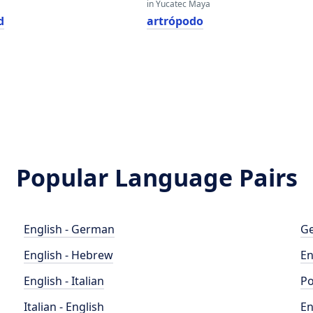
in Yucatec Maya
d
artrópodo
Popular Language Pairs
English - German
Ge
English - Hebrew
En
English - Italian
Po
Italian - English
En