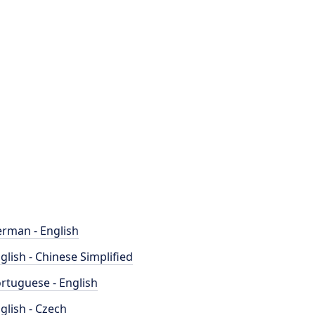
rman - English
glish - Chinese Simplified
rtuguese - English
glish - Czech