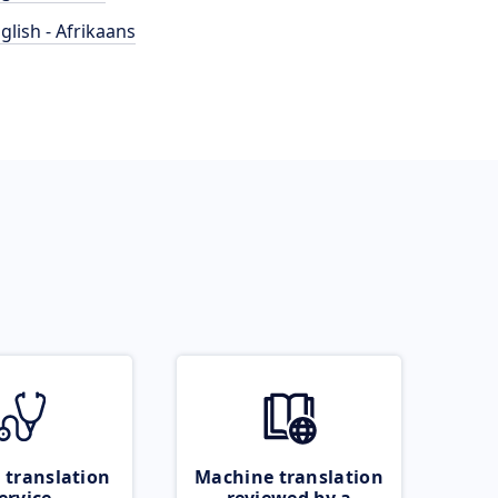
glish - Afrikaans
 translation
Machine translation