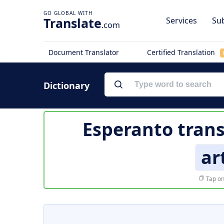
Translate
Services
Sub
.com
Document Translator
Certified Translation
Dictionary
Esperanto trans
ar
Tap on