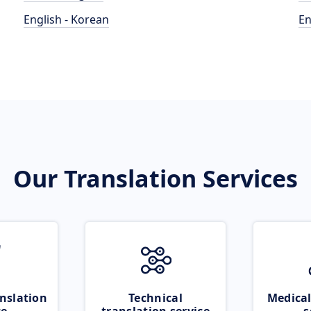
English - Korean
En
Our Translation Services
nslation
Technical
Medical