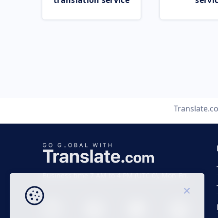
translation service
servi
Translate.c
Business time 7 AM to 4 PM (UTC 0), Mon-Fri.