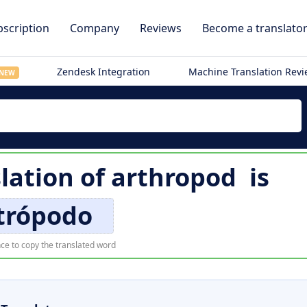
scription
Company
Reviews
Become a translato
Zendesk Integration
Machine Translation Rev
NEW
lation of
arthropod
is
trópodo
ce to copy the translated word