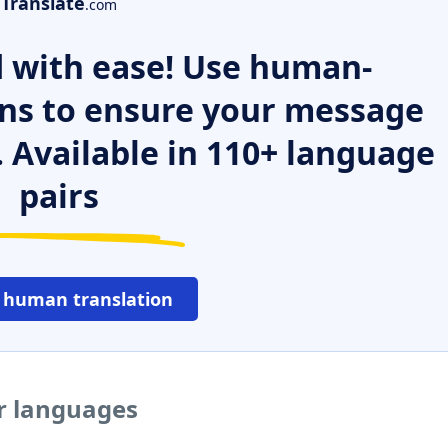
Translate
.com
 with ease! Use human-
ns to ensure your message
. Available in 110+ language
pairs
 human translation
er languages