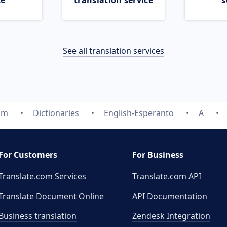
ce
translation service
s
See all translation services
om
Dictionaries
English-Esperanto
A
For Customers
For Business
Translate.com Services
Translate.com
API
Translate Document Online
API Documentation
Business translation
Zendesk Integration