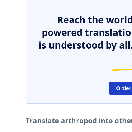
Reach the world
powered translatio
is understood by all
Order
Translate arthropod into oth