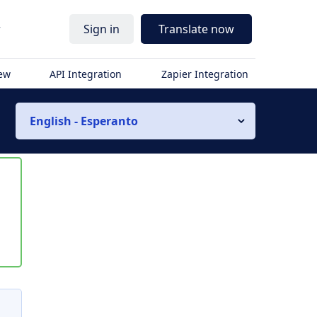
r
Sign in
Translate now
iew
API Integration
Zapier Integration
English - Esperanto