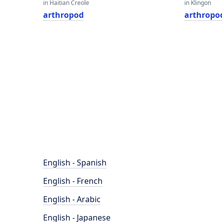
in Haitian Creole
in Klingon
arthropod
arthropo
English - Spanish
English - French
English - Arabic
English - Japanese