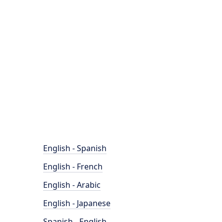
English - Spanish
English - French
English - Arabic
English - Japanese
Spanish - English