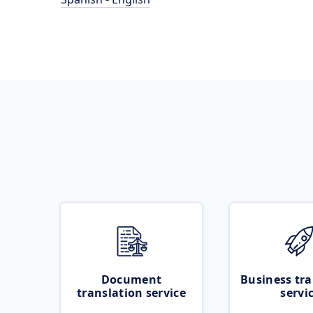
Document
Business tra
translation service
servi