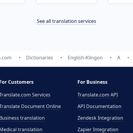
See all translation services
e.com
Dictionaries
English-Klingon
A
For Customers
For Business
Translate.com Services
Translate.com
API
Translate Document Online
API Documentation
Business translation
Zendesk Integration
Medical translation
Zapier Integration