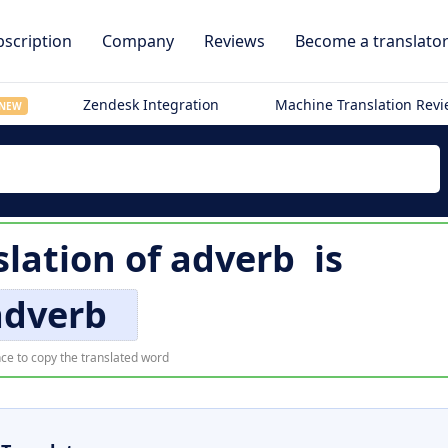
scription
Company
Reviews
Become a translato
Zendesk Integration
Machine Translation Rev
NEW
slation of
adverb
is
adverb
ce to copy the translated word