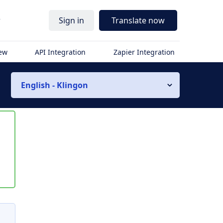
r
Sign in
Translate now
iew
API Integration
Zapier Integration
English - Klingon