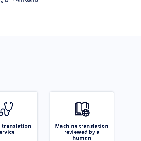
 translation
Machine translation
ervice
reviewed by a
human