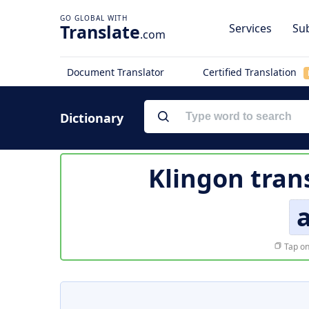
Translate
Services
Sub
.com
Document Translator
Certified Translation
Dictionary
Klingon tran
Tap on