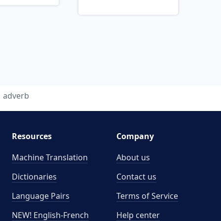
adverb
Resources
Company
Machine Translation
About us
Dictionaries
Contact us
Language Pairs
Terms of Service
NEW! English-French
Help center