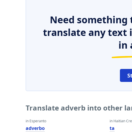
Need something t
translate any text
in 
S
Translate adverb into other l
in Esperanto
in Haitian Cr
adverbo
ta