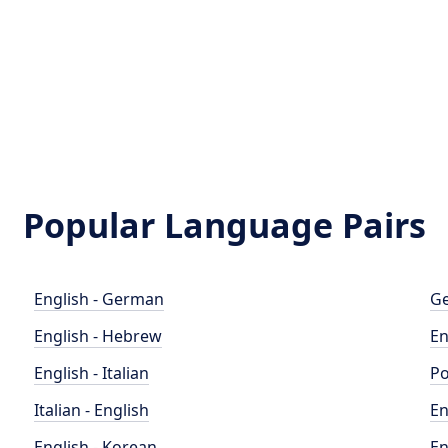
Popular Language Pairs
English - German
Ge
English - Hebrew
En
English - Italian
Po
Italian - English
En
English - Korean
En