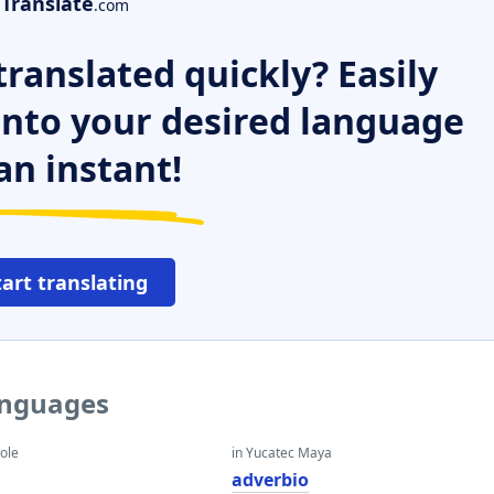
Translate
.com
ranslated quickly? Easily
 into your desired language
an instant!
tart translating
anguages
eole
in Yucatec Maya
adverbio