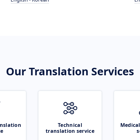
Our Translation Services
nslation
Technical
Medical
ce
translation service
s