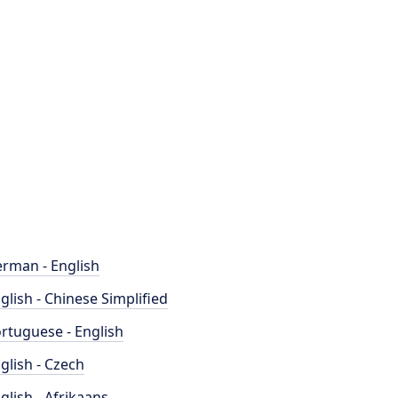
rman - English
glish - Chinese Simplified
rtuguese - English
glish - Czech
glish - Afrikaans