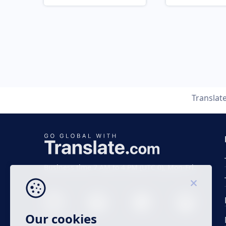
Translat
Business time 7 AM to 4 PM (UTC 0), Mon-Fri.
Our cookies