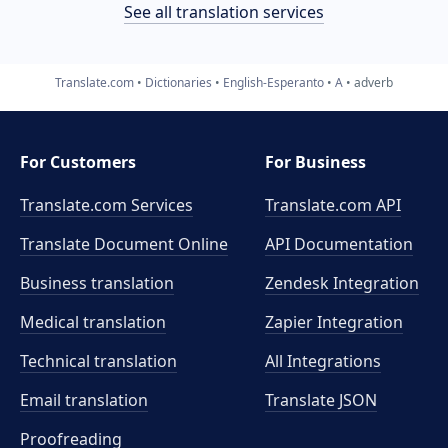
See all translation services
Translate.com
Dictionaries
English-Esperanto
A
adverb
For Customers
For Business
Translate.com Services
Translate.com
API
Translate Document Online
API Documentation
Business translation
Zendesk Integration
Medical translation
Zapier Integration
Technical translation
All Integrations
Email translation
Translate JSON
Proofreading