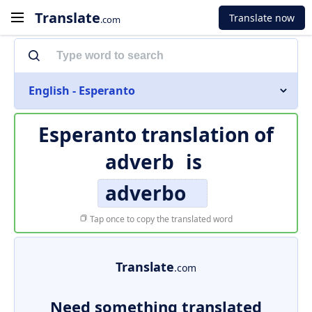
Translate
Translate now
.com
English - Esperanto
Esperanto translation of
adverb
is
adverbo
Tap once to copy the translated word
Translate
.com
Need something translated