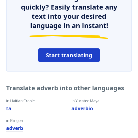
quickly? Easily translate any
text into your desired
language in an instant!
Start translating
Translate adverb into other languages
in Haitian Creole
in Yucatec Maya
ta
adverbio
in Klingon
adverb