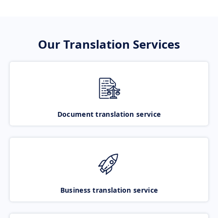
Our Translation Services
Document translation service
Business translation service