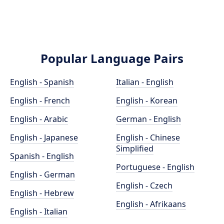
Popular Language Pairs
English - Spanish
Italian - English
English - French
English - Korean
English - Arabic
German - English
English - Japanese
English - Chinese
Simplified
Spanish - English
Portuguese - English
English - German
English - Czech
English - Hebrew
English - Afrikaans
English - Italian