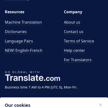
Resources
Company
Machine Translation
About us
Dictionaries
Contact us
Language Pairs
Terms of Service
NEW! English-French
Help center
For Translators
Business time 7 AM to 4 PM (UTC 0), Mon-Fri.
Our cookies