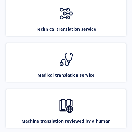
Technical translation service
Medical translation service
Machine translation reviewed by a human