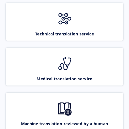
Technical translation service
Medical translation service
Machine translation reviewed by a human