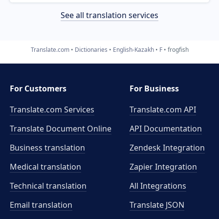
See all translation services
Translate.com
Dictionaries
English-Kazakh
F
frogfish
For Customers
For Business
Translate.com Services
Translate.com
API
Translate Document Online
API Documentation
Business translation
Zendesk Integration
Medical translation
Zapier Integration
Technical translation
All Integrations
Email translation
Translate JSON