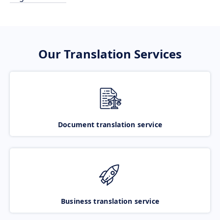
Our Translation Services
Document translation service
Business translation service