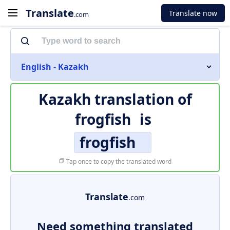
Translate
Translate now
.com
English - Kazakh
Kazakh translation of
frogfish
is
frogfish
Tap once to copy the translated word
Translate
.com
Need something translated