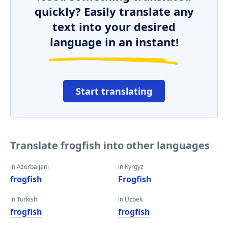
quickly? Easily translate any
text into your desired
language in an instant!
Start translating
Translate frogfish into other languages
in Azerbaijani
in Kyrgyz
frogfish
Frogfish
in Turkish
in Uzbek
frogfish
frogfish