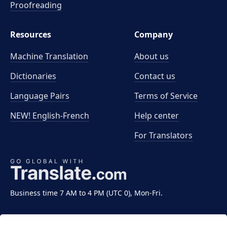
Proofreading
Resources
Company
Machine Translation
About us
Dictionaries
Contact us
Language Pairs
Terms of Service
NEW! English-French
Help center
For Translators
Business time 7 AM to 4 PM (UTC 0), Mon-Fri.