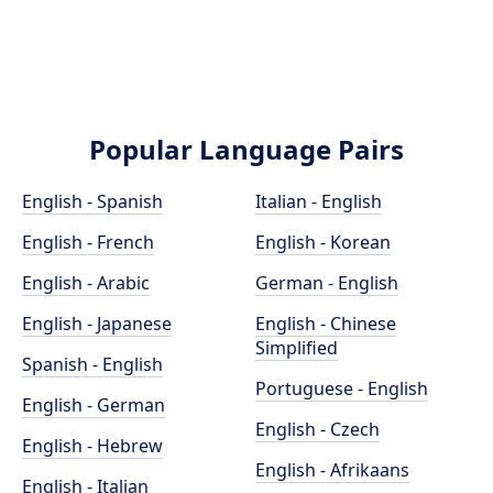
Popular Language Pairs
English - Spanish
Italian - English
English - French
English - Korean
English - Arabic
German - English
English - Japanese
English - Chinese
Simplified
Spanish - English
Portuguese - English
English - German
English - Czech
English - Hebrew
English - Afrikaans
English - Italian