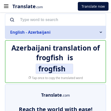
Translate
Translate now
.com
English - Azerbaijani
Azerbaijani translation of
frogfish
is
frogfish
Tap once to copy the translated word
Translate
.com
Reach the world with ease!