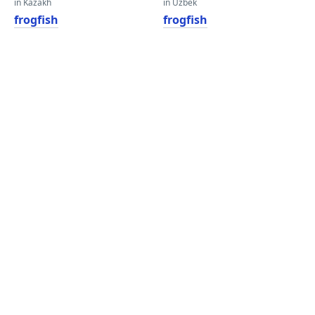
in Kazakh
in Uzbek
frogfish
frogfish