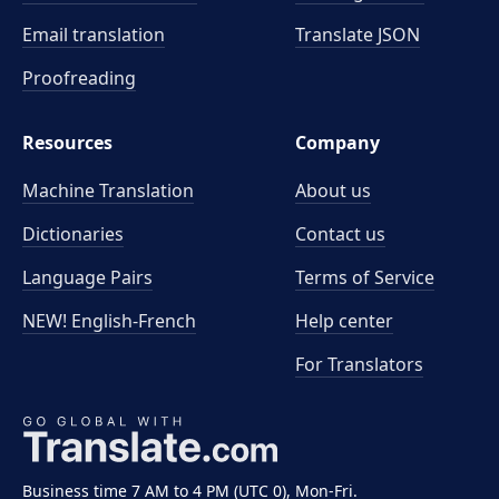
Email translation
Translate JSON
Proofreading
Resources
Company
Machine Translation
About us
Dictionaries
Contact us
Language Pairs
Terms of Service
NEW! English-French
Help center
For Translators
Business time 7 AM to 4 PM (UTC 0), Mon-Fri.