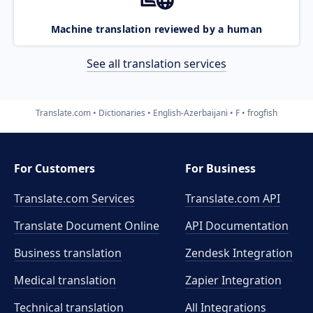
Machine translation reviewed by a human
See all translation services
Translate.com
Dictionaries
English-Azerbaijani
F
frogfish
For Customers
For Business
Translate.com Services
Translate.com
API
Translate Document Online
API Documentation
Business translation
Zendesk Integration
Medical translation
Zapier Integration
Technical translation
All Integrations