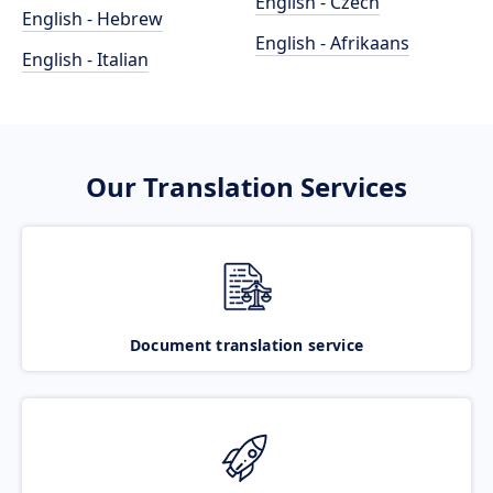
English - Czech
English - Hebrew
English - Afrikaans
English - Italian
Our Translation Services
Document translation service