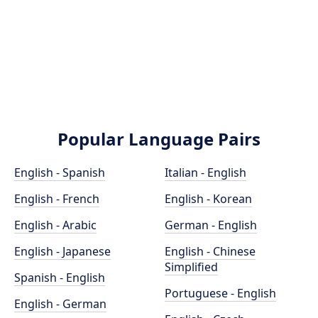
Popular Language Pairs
English - Spanish
Italian - English
English - French
English - Korean
English - Arabic
German - English
English - Japanese
English - Chinese
Simplified
Spanish - English
Portuguese - English
English - German