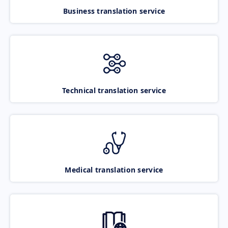
Business translation service
Technical translation service
Medical translation service