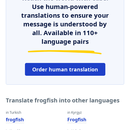
Use human-powered
translations to ensure your
message is understood by
all. Available in 110+
language pairs
Order human translation
Translate frogfish into other languages
in Turkish
in Kyrgyz
frogfish
Frogfish