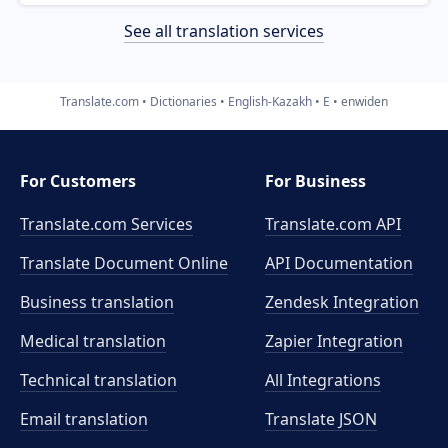
See all translation services
Translate.com
Dictionaries
English-Kazakh
E
enwiden
For Customers
For Business
Translate.com Services
Translate.com
API
Translate Document Online
API Documentation
Business translation
Zendesk Integration
Medical translation
Zapier Integration
Technical translation
All Integrations
Email translation
Translate JSON