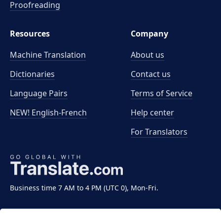
Proofreading
Resources
Company
Machine Translation
About us
Dictionaries
Contact us
Language Pairs
Terms of Service
NEW! English-French
Help center
For Translators
Business time 7 AM to 4 PM (UTC 0), Mon-Fri.