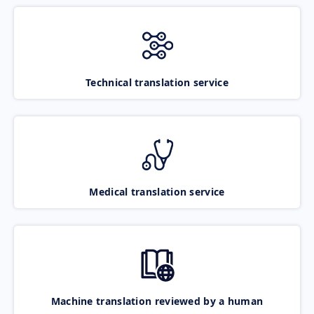
Technical translation service
Medical translation service
Machine translation reviewed by a human