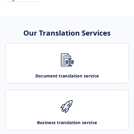
Our Translation Services
Document translation service
Business translation service