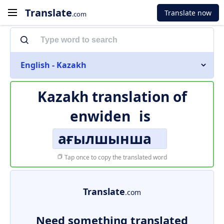
Translate
Translate now
.com
English - Kazakh
Kazakh translation of
enwiden
is
ағылшынша
Tap once to copy the translated word
Translate
.com
Need something translated