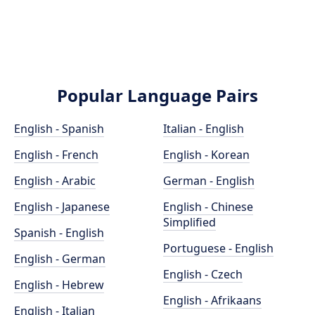
Popular Language Pairs
English - Spanish
Italian - English
English - French
English - Korean
English - Arabic
German - English
English - Japanese
English - Chinese
Simplified
Spanish - English
Portuguese - English
English - German
English - Czech
English - Hebrew
English - Afrikaans
English - Italian