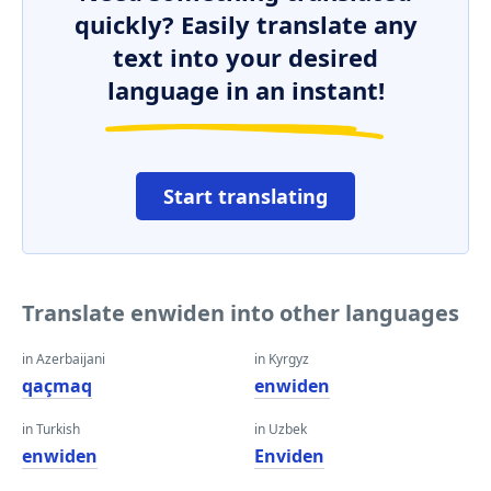
quickly? Easily translate any
text into your desired
language in an instant!
Start translating
Translate enwiden into other languages
in Azerbaijani
in Kyrgyz
qaçmaq
enwiden
in Turkish
in Uzbek
enwiden
Enviden