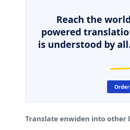
Reach the world
powered translatio
is understood by all
Order
Translate enwiden into other