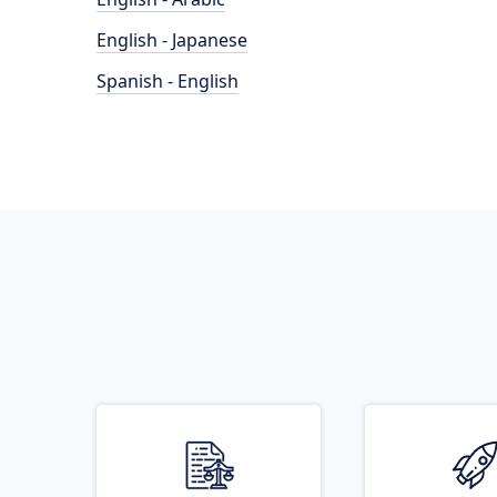
English - Japanese
Spanish - English