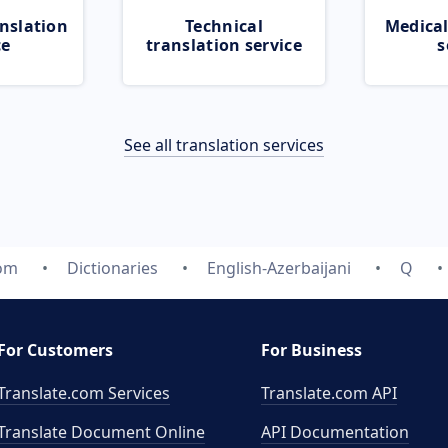
nslation
Technical
Medical
ce
translation service
s
See all translation services
com
Dictionaries
English-Azerbaijani
Q
For Customers
For Business
Translate.com Services
Translate.com
API
Translate Document Online
API Documentation