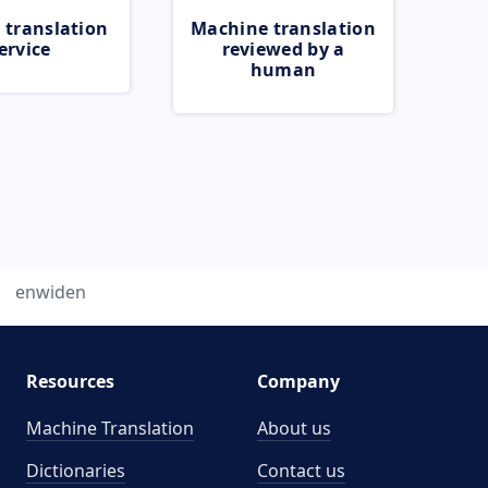
 translation
Machine translation
ervice
reviewed by a
human
enwiden
Resources
Company
Machine Translation
About us
Dictionaries
Contact us