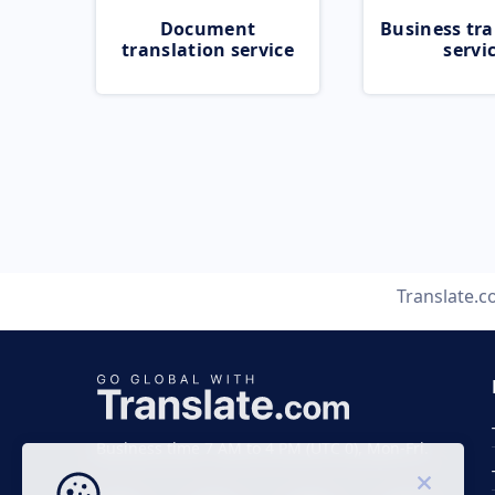
Document
Business tra
translation service
servi
Translate.
Business time 7 AM to 4 PM (UTC 0), Mon-Fri.