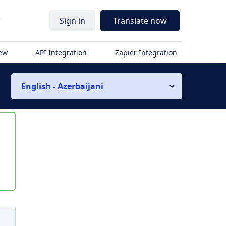
r
Sign in
Translate now
iew
API Integration
Zapier Integration
English - Azerbaijani