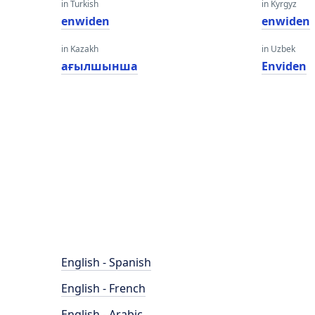
in Turkish
in Kyrgyz
enwiden
enwiden
in Kazakh
in Uzbek
ағылшынша
Enviden
English - Spanish
English - French
English - Arabic