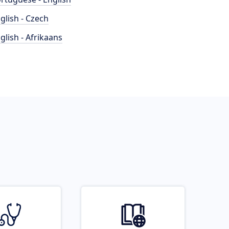
glish - Czech
glish - Afrikaans