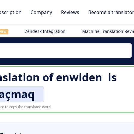
scription
Company
Reviews
Become a translato
Zendesk Integration
Machine Translation Rev
NEW
nslation of
enwiden
is
açmaq
ce to copy the translated word