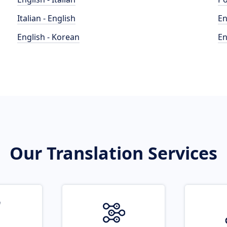
Italian - English
En
English - Korean
En
Our Translation Services