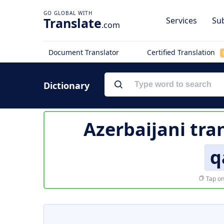
Translate
Services
Sub
.com
Document Translator
Certified Translation
Dictionary
Azerbaijani tra
q
Tap on