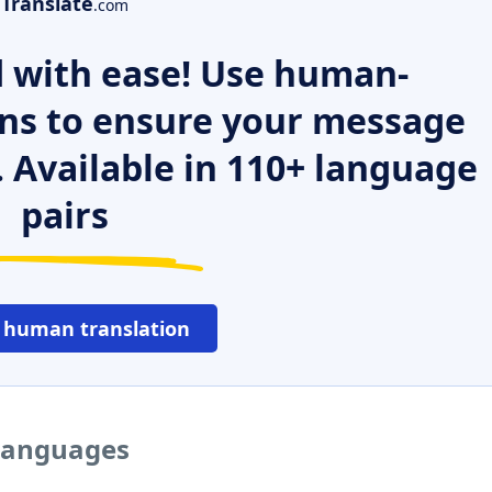
Translate
.com
 with ease! Use human-
ns to ensure your message
. Available in 110+ language
pairs
 human translation
 languages