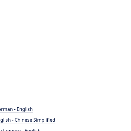
rman - English
glish - Chinese Simplified
rtuguese - English