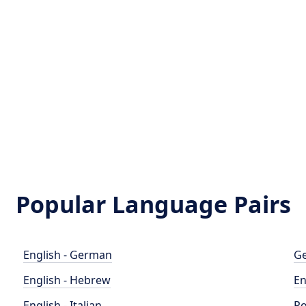
Popular Language Pairs
English - German
Ge
English - Hebrew
En
English - Italian
Po