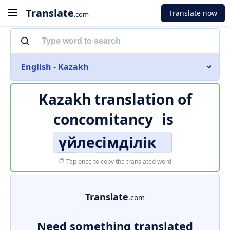
Translate
Translate now
.com
English - Kazakh
Kazakh translation of
concomitancy
is
үйлесімділік
Tap once to copy the translated word
Translate
.com
Need something translated