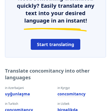
quickly? Easily translate any
text into your desired
language in an instant!
Start translating
Translate concomitancy into other
languages
in Azerbaijani
in Kyrgyz
uyğunlaşma
concomitancy
in Turkish
in Uzbek
concomitancy
birgalikda