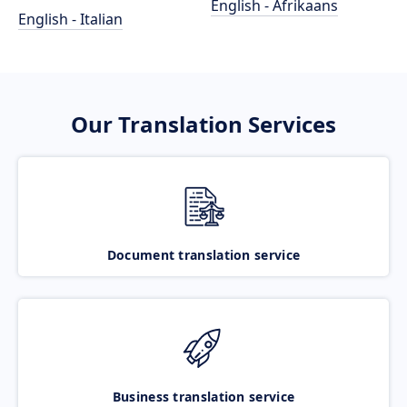
English - Afrikaans
English - Italian
Our Translation Services
Document translation service
Business translation service