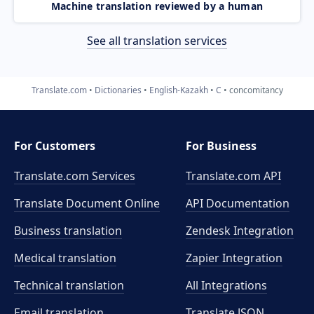
Machine translation reviewed by a human
See all translation services
Translate.com
Dictionaries
English-Kazakh
C
concomitancy
For Customers
For Business
Translate.com Services
Translate.com
API
Translate Document Online
API Documentation
Business translation
Zendesk Integration
Medical translation
Zapier Integration
Technical translation
All Integrations
Email translation
Translate JSON