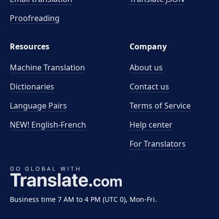
Proofreading
Resources
Company
Machine Translation
About us
Dictionaries
Contact us
Language Pairs
Terms of Service
NEW! English-French
Help center
For Translators
Business time 7 AM to 4 PM (UTC 0), Mon-Fri.