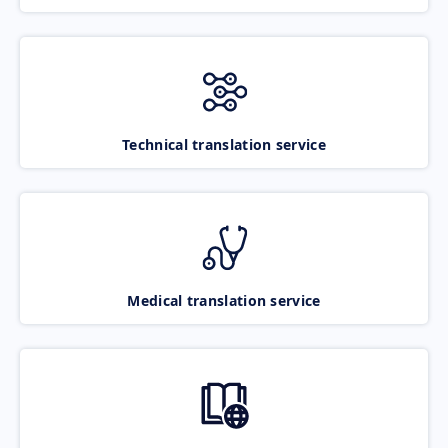
Technical translation service
Medical translation service