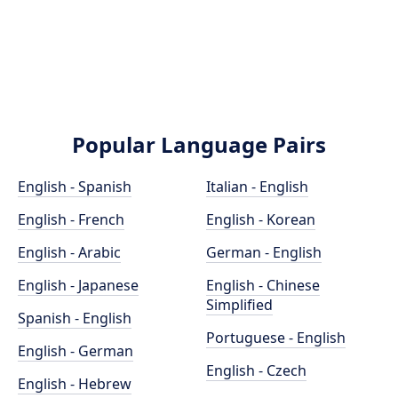
Popular Language Pairs
English - Spanish
Italian - English
English - French
English - Korean
English - Arabic
German - English
English - Japanese
English - Chinese
Simplified
Spanish - English
Portuguese - English
English - German
English - Czech
English - Hebrew