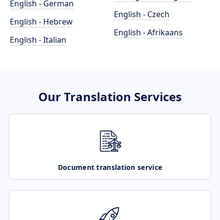
English - German
English - Czech
English - Hebrew
English - Afrikaans
English - Italian
Our Translation Services
Document translation service