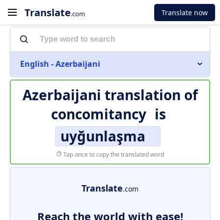
Translate
Translate now
.com
English - Azerbaijani
Azerbaijani translation of
concomitancy
is
uyğunlaşma
Tap once to copy the translated word
Translate
.com
Reach the world with ease!