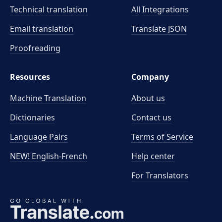
Technical translation
All Integrations
Email translation
Translate JSON
Proofreading
Resources
Company
Machine Translation
About us
Dictionaries
Contact us
Language Pairs
Terms of Service
NEW! English-French
Help center
For Translators