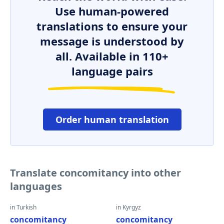
Use human-powered
translations to ensure your
message is understood by
all. Available in 110+
language pairs
Order human translation
Translate concomitancy into other
languages
in Turkish
in Kyrgyz
concomitancy
concomitancy