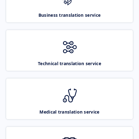
Business translation service
Technical translation service
Medical translation service