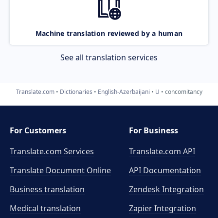
Machine translation reviewed by a human
See all translation services
Translate.com
Dictionaries
English-Azerbaijani
U
concomitancy
For Customers
For Business
Translate.com Services
Translate.com
API
Translate Document Online
API Documentation
Business translation
Zendesk Integration
Medical translation
Zapier Integration