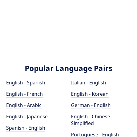
Popular Language Pairs
English - Spanish
Italian - English
English - French
English - Korean
English - Arabic
German - English
English - Japanese
English - Chinese
Simplified
Spanish - English
Portuguese - English