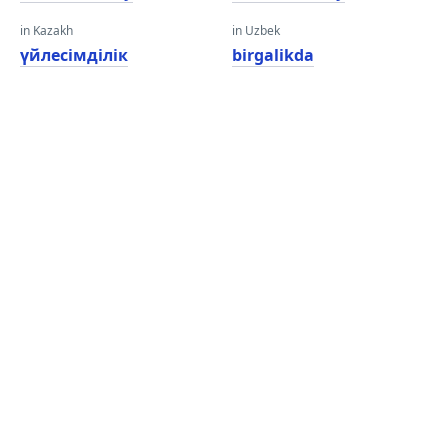
in Kazakh
in Uzbek
үйлесімділік
birgalikda