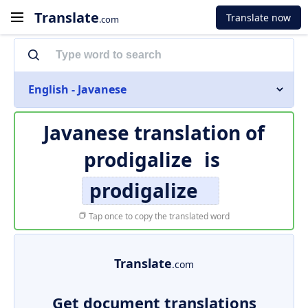
Translate
Translate now
.com
English - Javanese
Javanese translation of
prodigalize
is
prodigalize
Tap once to copy the translated word
Translate
.com
Get document translations