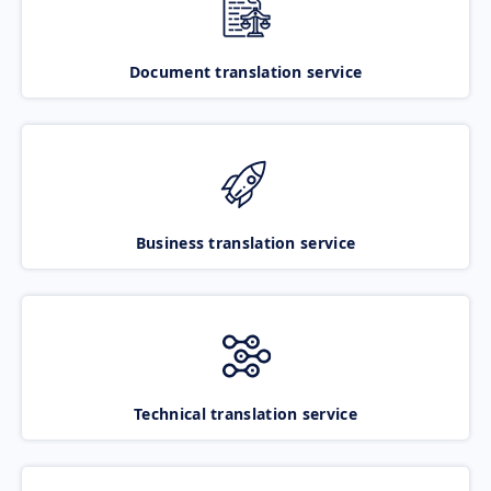
Document translation service
Business translation service
Technical translation service