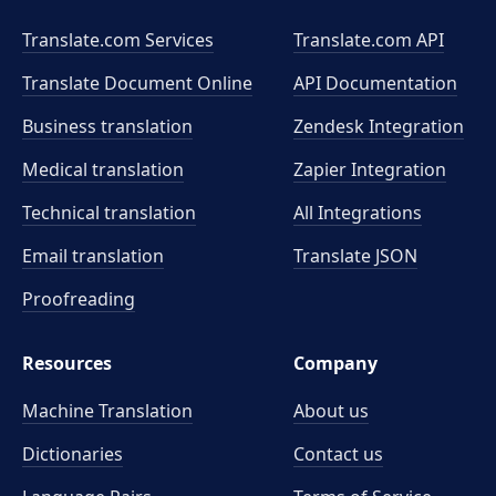
Translate.com Services
Translate.com
API
Translate Document Online
API Documentation
Business translation
Zendesk Integration
Medical translation
Zapier Integration
Technical translation
All Integrations
Email translation
Translate JSON
Proofreading
Resources
Company
Machine Translation
About us
Dictionaries
Contact us