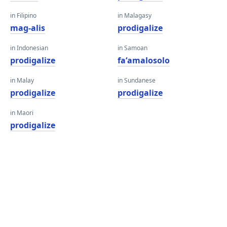
in Filipino
in Malagasy
mag-alis
prodigalize
in Indonesian
in Samoan
prodigalize
faʻamalosolo
in Malay
in Sundanese
prodigalize
prodigalize
in Maori
prodigalize