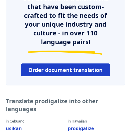
that have been custom-
crafted to fit the needs of
your unique industry and
culture - in over 110
language pairs!
Order document translation
Translate prodigalize into other
languages
in Cebuano
in Hawaiian
usikan
prodigalize