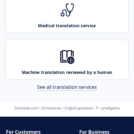
Medical translation service
Machine translation reviewed by a human
See all translation services
Translate.com
Dictionaries
English-Javanese
P
prodigalize
For Customers
For Business