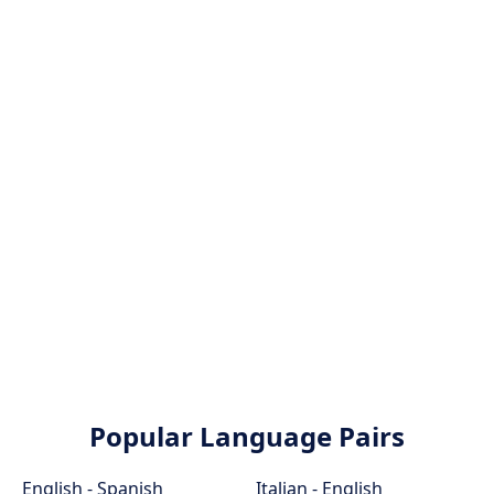
Popular Language Pairs
English - Spanish
Italian - English