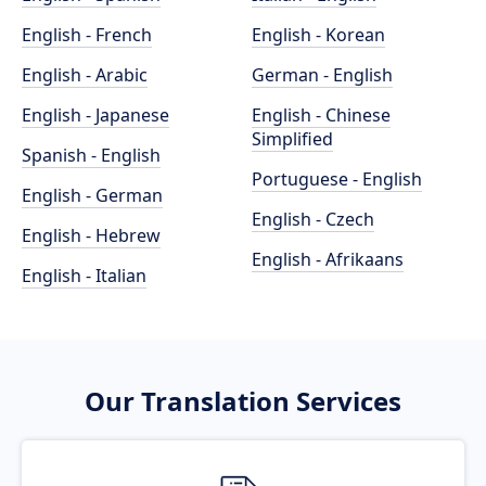
English - French
English - Korean
English - Arabic
German - English
English - Japanese
English - Chinese
Simplified
Spanish - English
Portuguese - English
English - German
English - Czech
English - Hebrew
English - Afrikaans
English - Italian
Our Translation Services