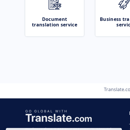
Document
Business tra
translation service
servi
Translate.
Business time 7 AM to 4 PM (UTC 0), Mon-Fri.