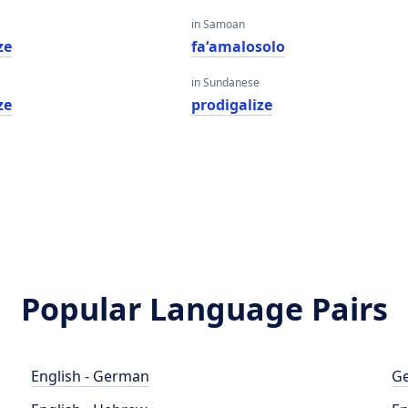
in Samoan
ze
faʻamalosolo
in Sundanese
ze
prodigalize
Popular Language Pairs
English - German
Ge