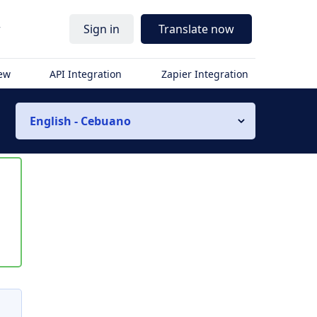
r
Sign in
Translate now
iew
API Integration
Zapier Integration
English - Cebuano