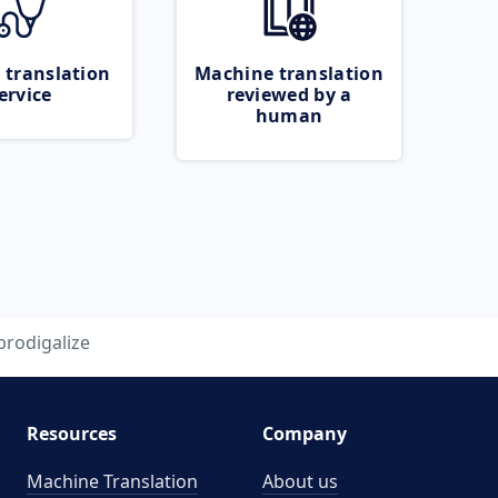
 translation
Machine translation
ervice
reviewed by a
human
prodigalize
Resources
Company
Machine Translation
About us