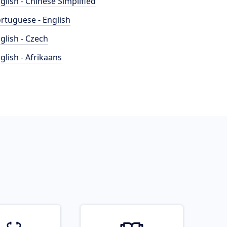
glish - Chinese Simplified
rtuguese - English
glish - Czech
glish - Afrikaans