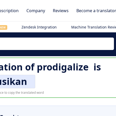
scription
Company
Reviews
Become a translato
Zendesk Integration
Machine Translation Rev
NEW
ation of
prodigalize
is
usikan
ce to copy the translated word