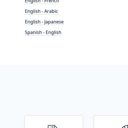
English - French
English - Arabic
English - Japanese
Spanish - English