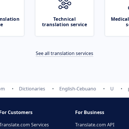
nslation
Technical
Medical
ce
translation service
s
See all translation services
com
Dictionaries
English-Cebuano
U
For Customers
For Business
Translate.com Services
Translate.com
API