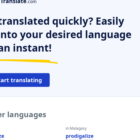
Translate
.com
ranslated quickly? Easily
 into your desired language
an instant!
tart translating
her languages
in Malagasy
ze
prodigalize