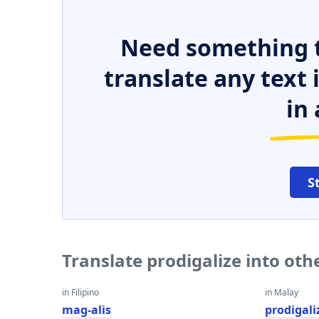
Need something t
translate any text
in 
S
Translate prodigalize into ot
in Filipino
in Malay
mag-alis
prodigali