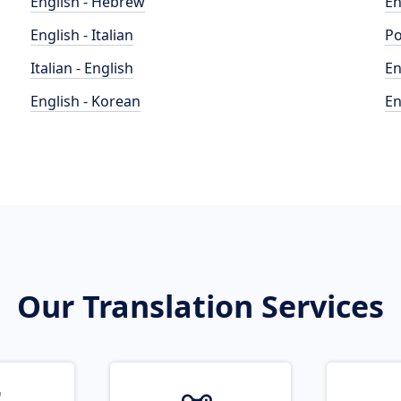
English - Hebrew
En
English - Italian
Po
Italian - English
En
English - Korean
En
Our Translation Services