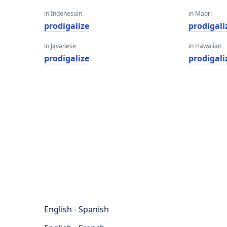
in Indonesian
in Maori
prodigalize
prodigali
in Javanese
in Hawaiian
prodigalize
prodigali
English - Spanish