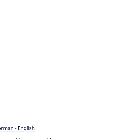
rman - English