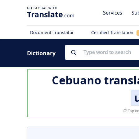
Translate
Services
Sub
.com
Document Translator
Certified Translation
Dictionary
Cebuano transl
Tap on