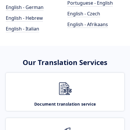
Portuguese - English
English - German
English - Czech
English - Hebrew
English - Afrikaans
English - Italian
Our Translation Services
Document translation service