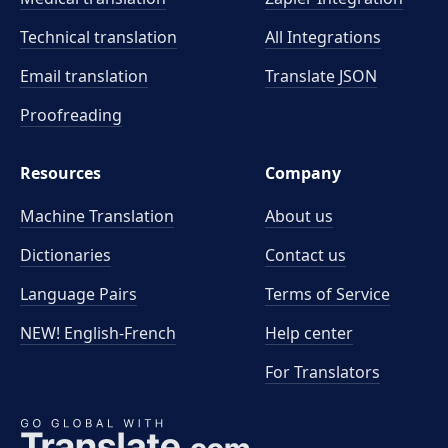
Technical translation
All Integrations
Email translation
Translate JSON
Proofreading
Resources
Company
Machine Translation
About us
Dictionaries
Contact us
Language Pairs
Terms of Service
NEW! English-French
Help center
For Translators