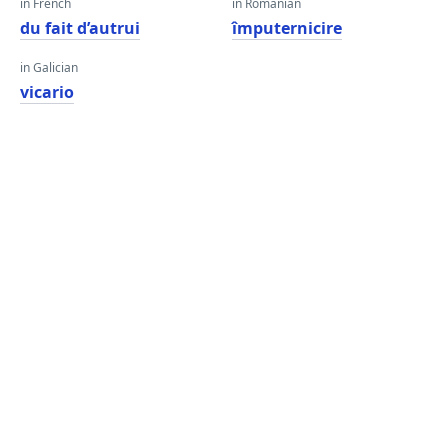
in French
in Romanian
du fait d’autrui
împuternicire
in Galician
vicario