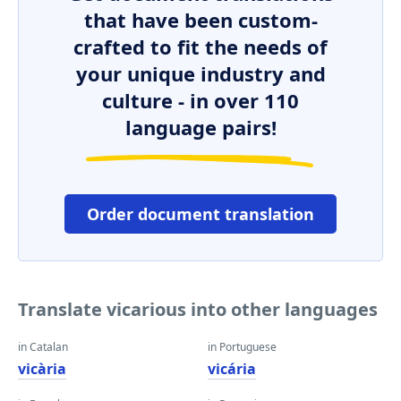
that have been custom-
crafted to fit the needs of
your unique industry and
culture - in over 110
language pairs!
Order document translation
Translate vicarious into other languages
in Catalan
in Portuguese
vicària
vicária