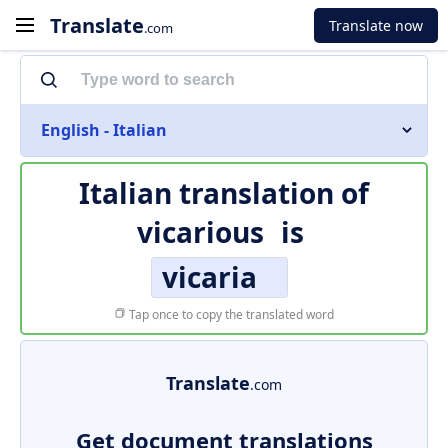
Translate
Translate now
.com
English - Italian
Italian translation of
vicarious
is
vicaria
Tap once to copy the translated word
Translate
.com
Get document translations