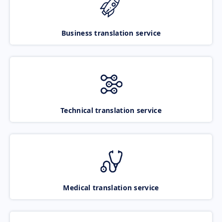
Business translation service
Technical translation service
Medical translation service