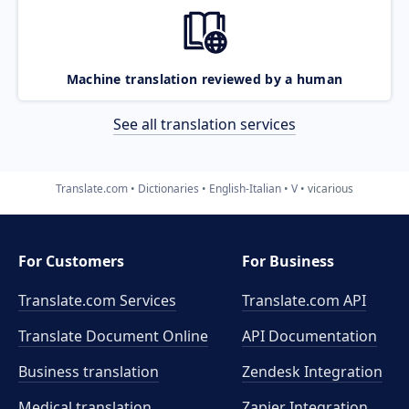
Machine translation reviewed by a human
See all translation services
Translate.com
Dictionaries
English-Italian
V
vicarious
For Customers
For Business
Translate.com Services
Translate.com
API
Translate Document Online
API Documentation
Business translation
Zendesk Integration
Medical translation
Zapier Integration