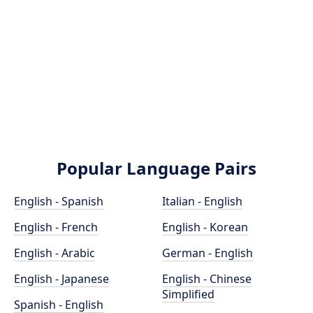
Popular Language Pairs
English - Spanish
Italian - English
English - French
English - Korean
English - Arabic
German - English
English - Japanese
English - Chinese
Simplified
Spanish - English