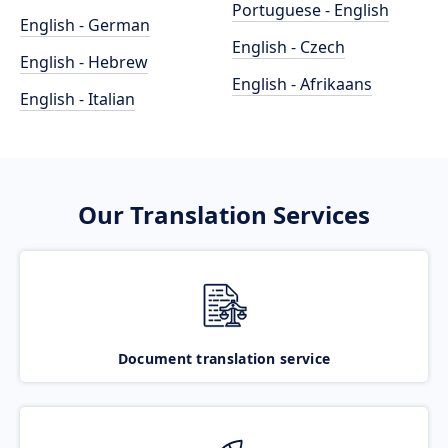
Portuguese - English
English - German
English - Czech
English - Hebrew
English - Afrikaans
English - Italian
Our Translation Services
Document translation service