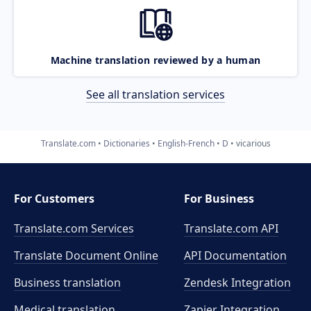
Machine translation reviewed by a human
See all translation services
Translate.com
Dictionaries
English-French
D
vicarious
For Customers
For Business
Translate.com Services
Translate.com
API
Translate Document Online
API Documentation
Business translation
Zendesk Integration
Medical translation
Zapier Integration