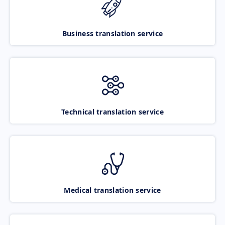
Business translation service
Technical translation service
Medical translation service