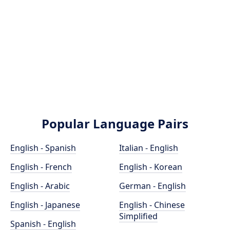
Popular Language Pairs
English - Spanish
Italian - English
English - French
English - Korean
English - Arabic
German - English
English - Japanese
English - Chinese
Simplified
Spanish - English