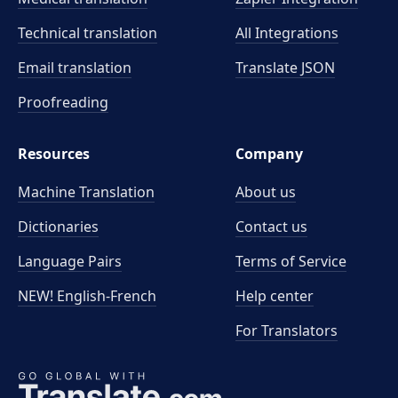
Technical translation
All Integrations
Email translation
Translate JSON
Proofreading
Resources
Company
Machine Translation
About us
Dictionaries
Contact us
Language Pairs
Terms of Service
NEW! English-French
Help center
For Translators