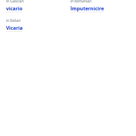
in Galician
in Romanian
vicario
împuternicire
in Italian
Vicaria