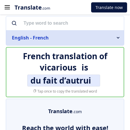
Translate
Translate now
.com
English - French
French translation of
vicarious
is
du fait d’autrui
Tap once to copy the translated word
Translate
.com
Reach the world with ease!