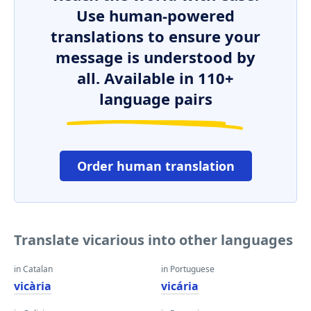
Use human-powered
translations to ensure your
message is understood by
all. Available in 110+
language pairs
Order human translation
Translate vicarious into other languages
in Catalan
in Portuguese
vicària
vicária