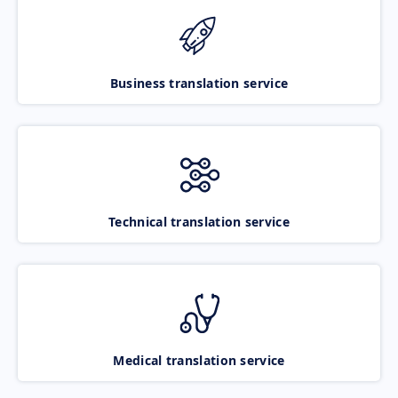
Business translation service
Technical translation service
Medical translation service