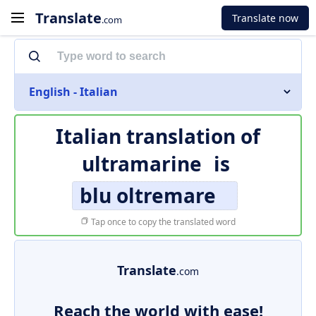
Translate
Translate now
.com
English - Italian
Italian translation of
ultramarine
is
blu oltremare
Tap once to copy the translated word
Translate
.com
Reach the world with ease!