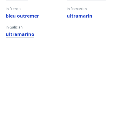
in French
in Romanian
bleu outremer
ultramarin
in Galician
ultramarino