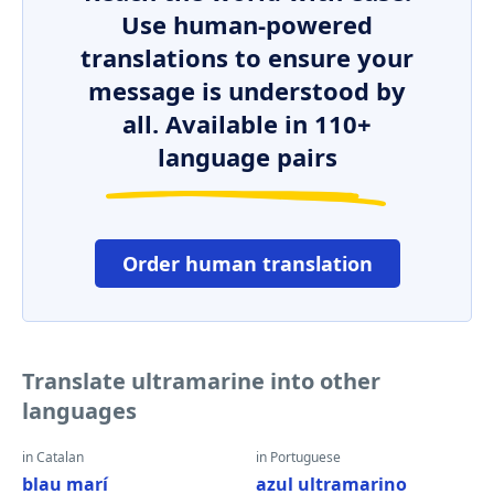
Use human-powered
translations to ensure your
message is understood by
all. Available in 110+
language pairs
Order human translation
Translate ultramarine into other
languages
in Catalan
in Portuguese
blau marí
azul ultramarino