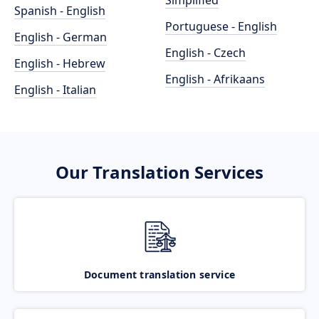
Simplified
Spanish - English
Portuguese - English
English - German
English - Czech
English - Hebrew
English - Afrikaans
English - Italian
Our Translation Services
Document translation service