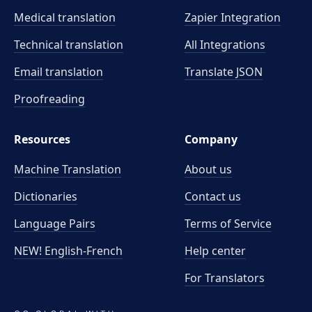
Medical translation
Zapier Integration
Technical translation
All Integrations
Email translation
Translate JSON
Proofreading
Resources
Company
Machine Translation
About us
Dictionaries
Contact us
Language Pairs
Terms of Service
NEW! English-French
Help center
For Translators