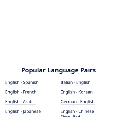
Popular Language Pairs
English - Spanish
Italian - English
English - French
English - Korean
English - Arabic
German - English
English - Japanese
English - Chinese