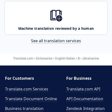
Machine translation reviewed by a human
See all translation services
Translate.com
Dictionaries
English-Italian
B
ultramarine
For Customers
For Business
Translate.com Services
Translate.com
API
Translate Document Online
API Documentation
Business translation
Zendesk Integration