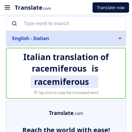
Translate
Translate now
.com
English - Italian
Italian translation of
racemiferous
is
racemiferous
Tap once to copy the translated word
Translate
.com
Reach the world with ease!