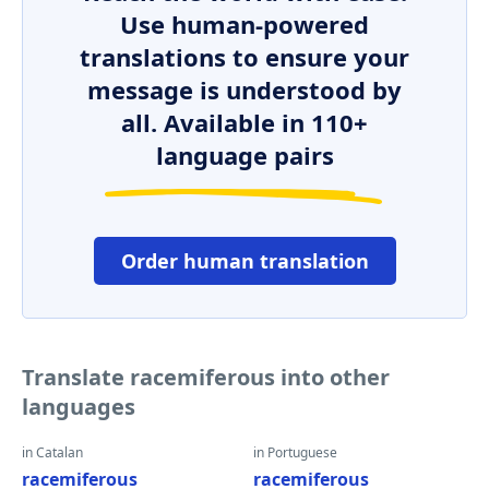
Use human-powered
translations to ensure your
message is understood by
all. Available in 110+
language pairs
Order human translation
Translate racemiferous into other
languages
in Catalan
in Portuguese
racemiferous
racemiferous