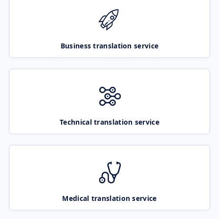
Business translation service
Technical translation service
Medical translation service