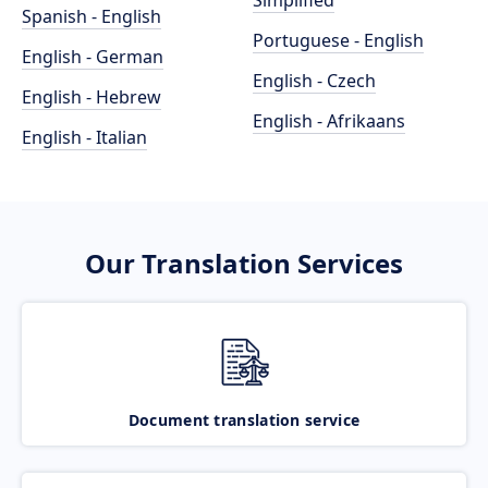
Simplified
Spanish - English
Portuguese - English
English - German
English - Czech
English - Hebrew
English - Afrikaans
English - Italian
Our Translation Services
Document translation service