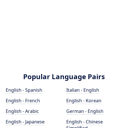
Popular Language Pairs
English - Spanish
Italian - English
English - French
English - Korean
English - Arabic
German - English
English - Japanese
English - Chinese