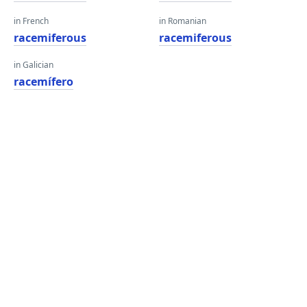
in French
in Romanian
racemiferous
racemiferous
in Galician
racemífero