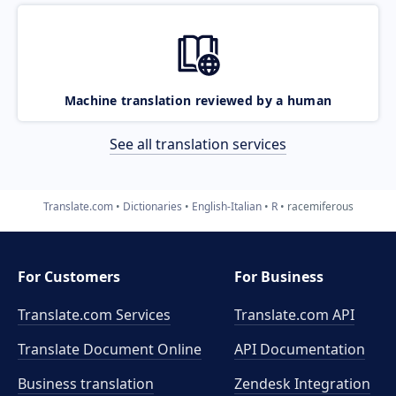
Machine translation reviewed by a human
See all translation services
Translate.com
Dictionaries
English-Italian
R
racemiferous
For Customers
For Business
Translate.com Services
Translate.com
API
Translate Document Online
API Documentation
Business translation
Zendesk Integration