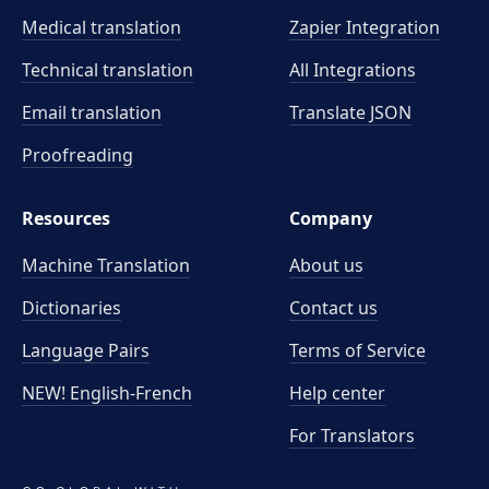
Medical translation
Zapier Integration
Technical translation
All Integrations
Email translation
Translate JSON
Proofreading
Resources
Company
Machine Translation
About us
Dictionaries
Contact us
Language Pairs
Terms of Service
NEW! English-French
Help center
For Translators