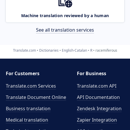
Machine translation reviewed by a human
See all translation services
Translate.com
Dictionaries
English-Catalan
R
racemiferous
For Customers
For Business
Translate.com Services
Translate.com
API
Translate Document Online
API Documentation
Business translation
Zendesk Integration
Medical translation
Zapier Integration