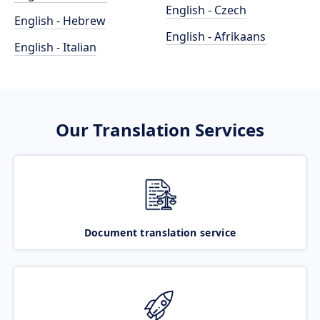
English - Czech
English - Hebrew
English - Afrikaans
English - Italian
Our Translation Services
Document translation service