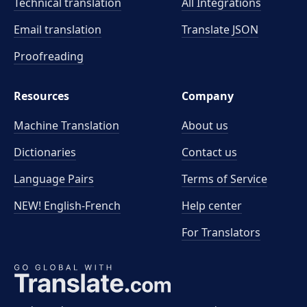
Technical translation
All Integrations
Email translation
Translate JSON
Proofreading
Resources
Company
Machine Translation
About us
Dictionaries
Contact us
Language Pairs
Terms of Service
NEW! English-French
Help center
For Translators