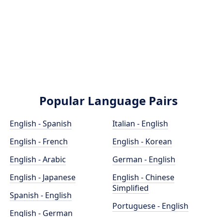
Popular Language Pairs
English - Spanish
Italian - English
English - French
English - Korean
English - Arabic
German - English
English - Japanese
English - Chinese
Simplified
Spanish - English
Portuguese - English
English - German