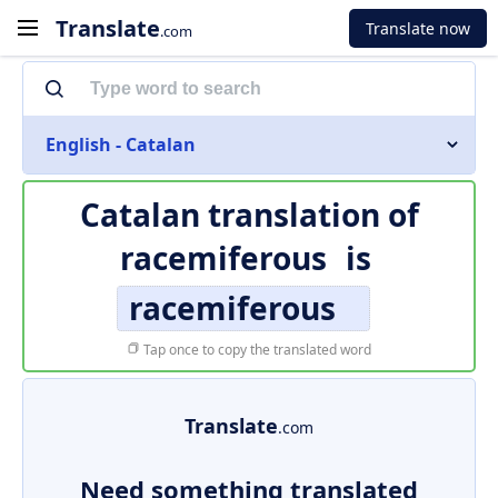
Translate
Translate now
.com
English - Catalan
Catalan translation of
racemiferous
is
racemiferous
Tap once to copy the translated word
Translate
.com
Need something translated