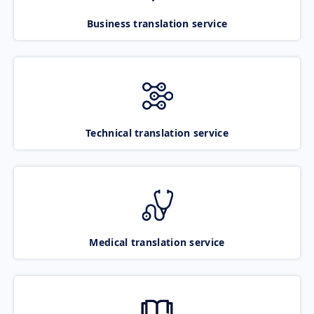
Business translation service
Technical translation service
Medical translation service