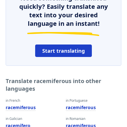
quickly? Easily translate any
text into your desired
language in an instant!
Start translating
Translate racemiferous into other
languages
in French
in Portuguese
racemiferous
racemiferous
in Galician
in Romanian
racemífero
racemiferous