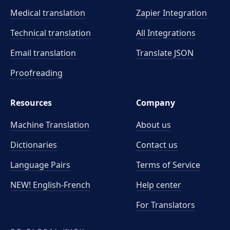
Medical translation
Zapier Integration
Technical translation
All Integrations
Email translation
Translate JSON
Proofreading
Resources
Company
Machine Translation
About us
Dictionaries
Contact us
Language Pairs
Terms of Service
NEW! English-French
Help center
For Translators