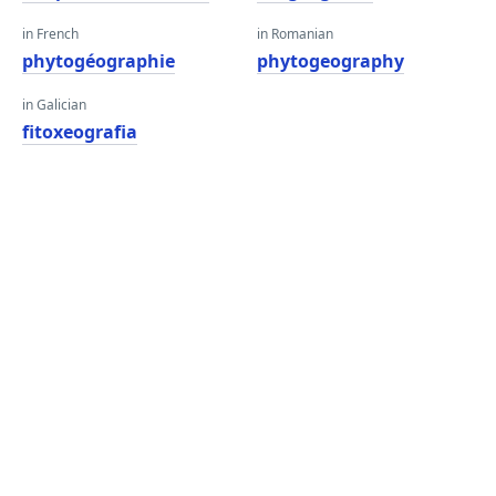
in French
in Romanian
phytogéographie
phytogeography
in Galician
fitoxeografia