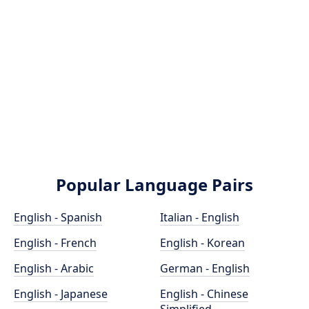
Popular Language Pairs
English - Spanish
Italian - English
English - French
English - Korean
English - Arabic
German - English
English - Japanese
English - Chinese