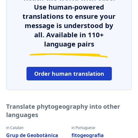
Use human-powered
translations to ensure your
message is understood by
all. Available in 110+
language pairs
Order human translation
Translate phytogeography into other
languages
in Catalan
in Portuguese
Grup de Geobotànica
fitogeografia