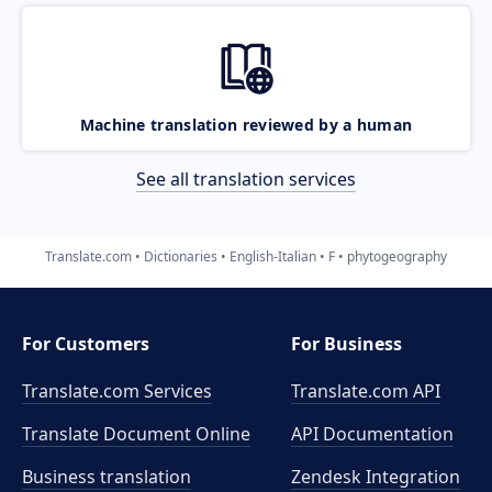
Machine translation reviewed by a human
See all translation services
Translate.com
Dictionaries
English-Italian
F
phytogeography
For Customers
For Business
Translate.com Services
Translate.com
API
Translate Document Online
API Documentation
Business translation
Zendesk Integration