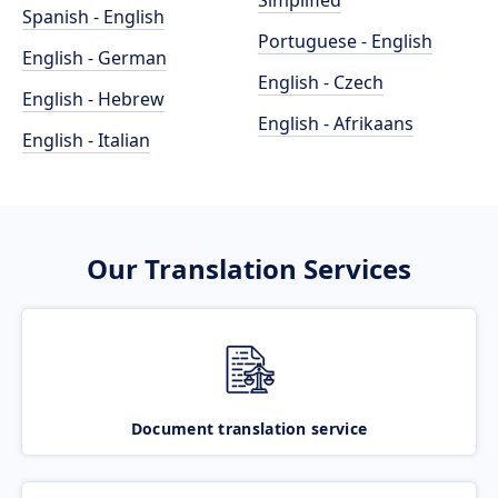
Simplified
Spanish - English
Portuguese - English
English - German
English - Czech
English - Hebrew
English - Afrikaans
English - Italian
Our Translation Services
Document translation service