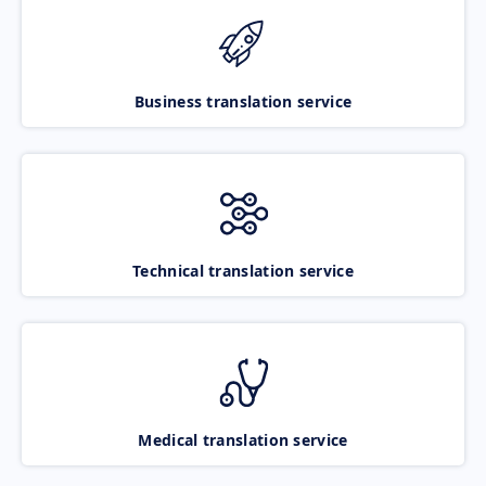
Business translation service
Technical translation service
Medical translation service