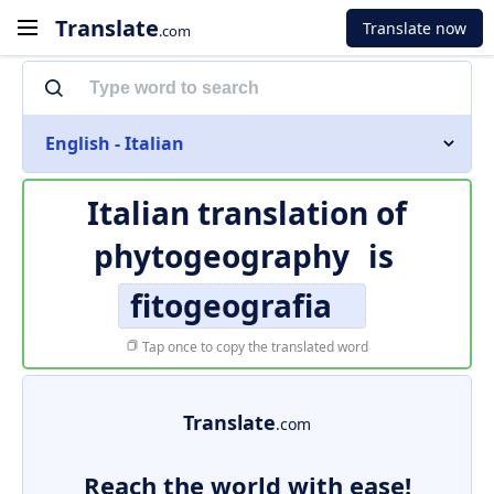
Translate
Translate now
.com
English - Italian
Italian translation of
phytogeography
is
fitogeografia
Tap once to copy the translated word
Translate
.com
Reach the world with ease!