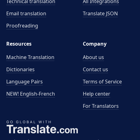
Technical translation
All Integrations
Email translation
Translate JSON
Proofreading
Resources
Company
Machine Translation
About us
Dictionaries
Contact us
Language Pairs
Terms of Service
NEW! English-French
Help center
For Translators