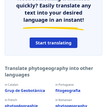
quickly? Easily translate any
text into your desired
language in an instant!
Start translating
Translate phytogeography into other
languages
in Catalan
in Portuguese
Grup de Geobotànica
fitogeografia
in French
in Romanian
phytogéographie
phytogeography