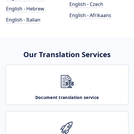
English - Czech
English - Hebrew
English - Afrikaans
English - Italian
Our Translation Services
Document translation service