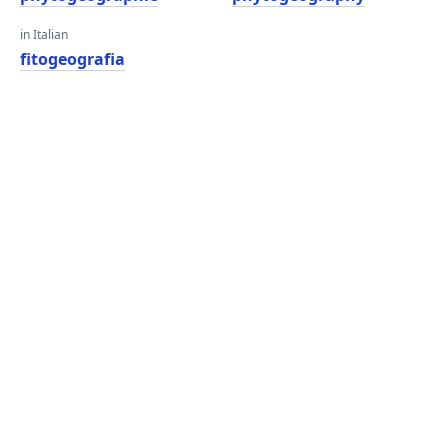
in Italian
fitogeografia