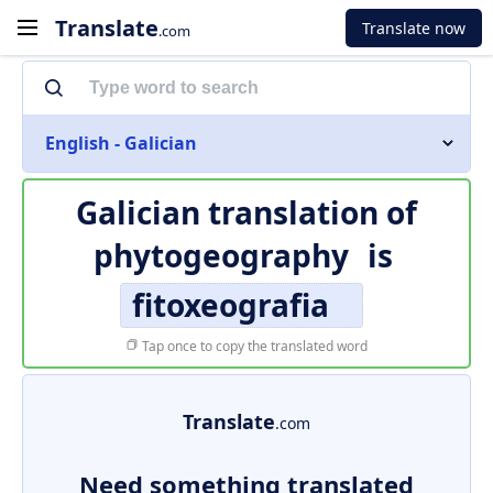
Translate
Translate now
.com
English - Galician
Galician translation of
phytogeography
is
fitoxeografia
Tap once to copy the translated word
Translate
.com
Need something translated