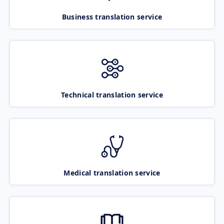
Business translation service
Technical translation service
Medical translation service