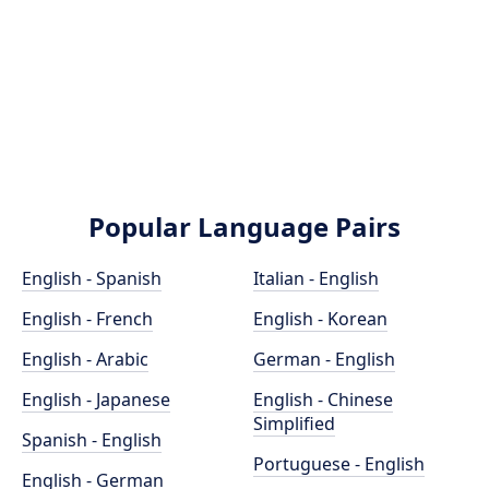
Popular Language Pairs
English - Spanish
Italian - English
English - French
English - Korean
English - Arabic
German - English
English - Japanese
English - Chinese
Simplified
Spanish - English
Portuguese - English
English - German