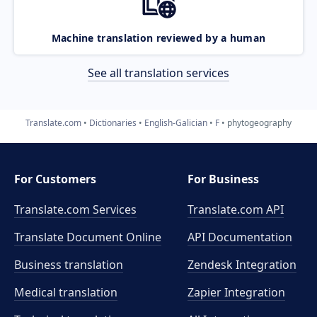
Machine translation reviewed by a human
See all translation services
Translate.com
Dictionaries
English-Galician
F
phytogeography
For Customers
For Business
Translate.com Services
Translate.com
API
Translate Document Online
API Documentation
Business translation
Zendesk Integration
Medical translation
Zapier Integration