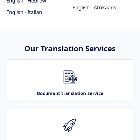
English - Hebrew
English - Afrikaans
English - Italian
Our Translation Services
Document translation service