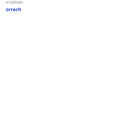
in Galician
orrach