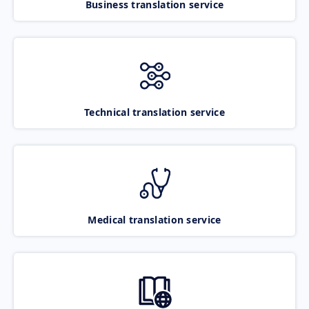
Business translation service
Technical translation service
Medical translation service