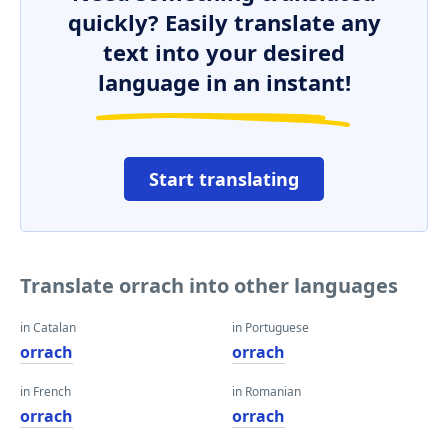
quickly? Easily translate any
text into your desired
language in an instant!
Start translating
Translate orrach into other languages
in Catalan
in Portuguese
orrach
orrach
in French
in Romanian
orrach
orrach