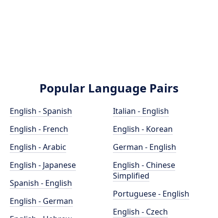
Popular Language Pairs
English - Spanish
Italian - English
English - French
English - Korean
English - Arabic
German - English
English - Japanese
English - Chinese
Simplified
Spanish - English
Portuguese - English
English - German
English - Czech