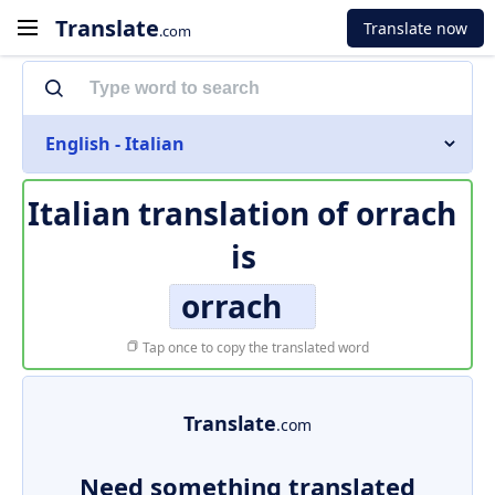
Translate
Translate now
.com
English - Italian
Italian translation of
orrach
is
orrach
Tap once to copy the translated word
Translate
.com
Need something translated