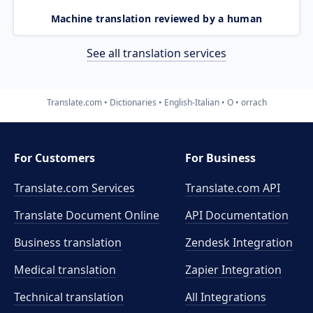
Machine translation reviewed by a human
See all translation services
Translate.com
Dictionaries
English-Italian
O
orrach
For Customers
For Business
Translate.com Services
Translate.com
API
Translate Document Online
API Documentation
Business translation
Zendesk Integration
Medical translation
Zapier Integration
Technical translation
All Integrations