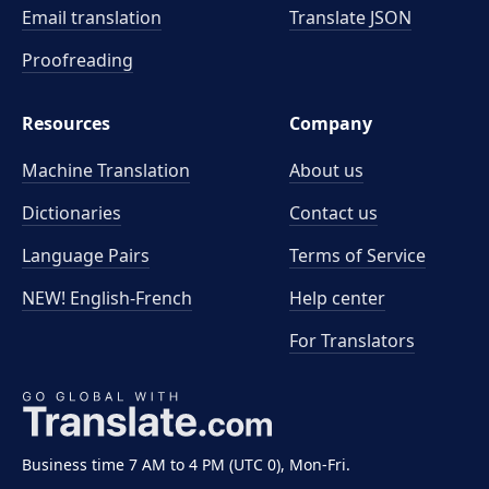
Email translation
Translate JSON
Proofreading
Resources
Company
Machine Translation
About us
Dictionaries
Contact us
Language Pairs
Terms of Service
NEW! English-French
Help center
For Translators
Business time 7 AM to 4 PM (UTC 0), Mon-Fri.