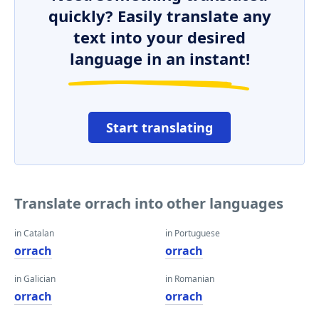
quickly? Easily translate any
text into your desired
language in an instant!
Start translating
Translate orrach into other languages
in Catalan
in Portuguese
orrach
orrach
in Galician
in Romanian
orrach
orrach