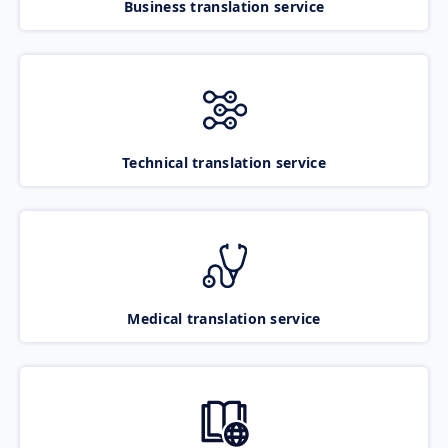
Business translation service
Technical translation service
Medical translation service