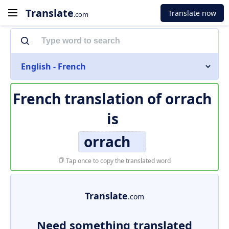
Translate
Translate now
.com
English - French
French translation of
orrach
is
orrach
Tap once to copy the translated word
Translate
.com
Need something translated