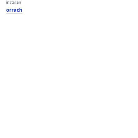
in Italian
orrach