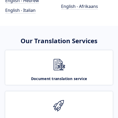
English - Hebrew
English - Afrikaans
English - Italian
Our Translation Services
Document translation service