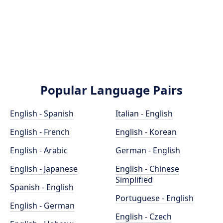
Popular Language Pairs
English - Spanish
Italian - English
English - French
English - Korean
English - Arabic
German - English
English - Japanese
English - Chinese
Simplified
Spanish - English
Portuguese - English
English - German
English - Czech