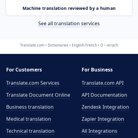
Machine translation reviewed by a human
See all translation services
Translate.com
Dictionaries
English-French
O
orrach
For Customers
For Business
Translate.com Services
Translate.com
API
Translate Document Online
API Documentation
Business translation
Zendesk Integration
Medical translation
Zapier Integration
Technical translation
All Integrations