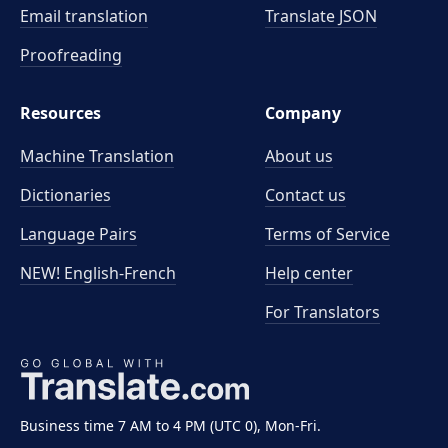
Email translation
Translate JSON
Proofreading
Resources
Company
Machine Translation
About us
Dictionaries
Contact us
Language Pairs
Terms of Service
NEW! English-French
Help center
For Translators
Business time 7 AM to 4 PM (UTC 0), Mon-Fri.