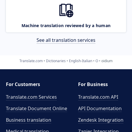
Machine translation reviewed by a human
See all translation services
Translate.com
Dictionaries
English-Italian
O
oidium
For Customers
For Business
Translate.com Services
Translate.com
API
Translate Document Online
API Documentation
Business translation
Zendesk Integration
Medical translation
Zapier Integration