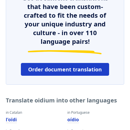
that have been custom-
crafted to fit the needs of
your unique industry and
culture - in over 110
language pairs!
Order document translation
Translate oidium into other languages
in Catalan
in Portuguese
l'oïdi
oídio