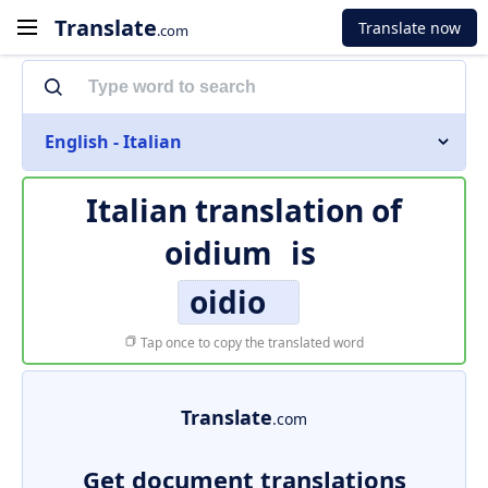
Translate
Translate now
.com
English - Italian
Italian translation of
oidium
is
oidio
Tap once to copy the translated word
Translate
.com
Get document translations