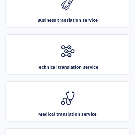
Business translation service
Technical translation service
Medical translation service