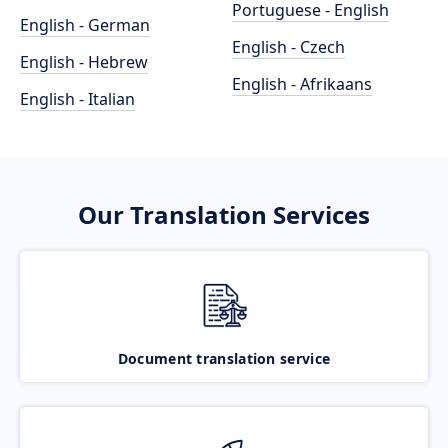
Portuguese - English
English - German
English - Czech
English - Hebrew
English - Afrikaans
English - Italian
Our Translation Services
Document translation service