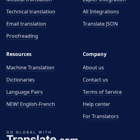
Technical translation
All Integrations
Email translation
Translate JSON
Proofreading
Resources
Company
Machine Translation
About us
Dictionaries
Contact us
Language Pairs
Terms of Service
NEW! English-French
Help center
For Translators