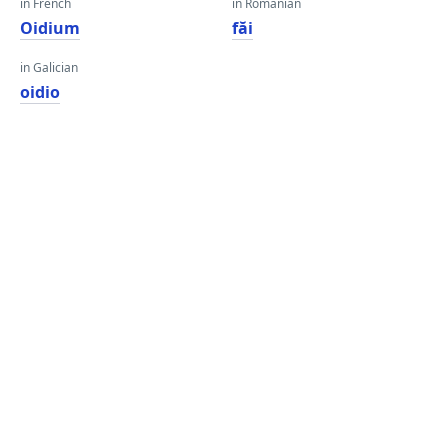
in French
in Romanian
Oidium
făi
in Galician
oidio