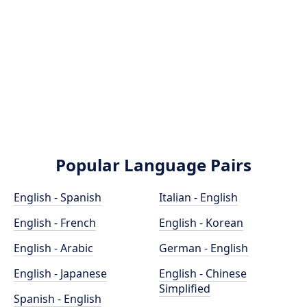
Popular Language Pairs
English - Spanish
Italian - English
English - French
English - Korean
English - Arabic
German - English
English - Japanese
English - Chinese
Simplified
Spanish - English