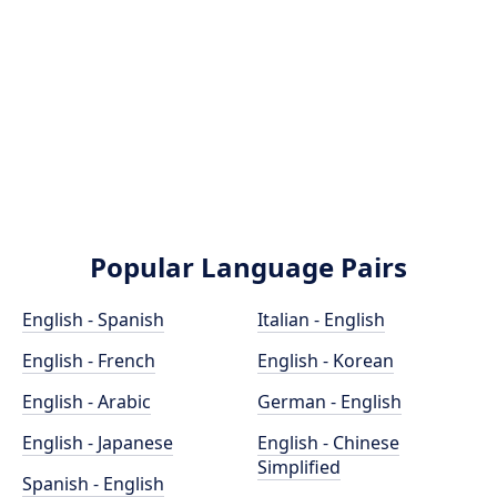
Popular Language Pairs
English - Spanish
Italian - English
English - French
English - Korean
English - Arabic
German - English
English - Japanese
English - Chinese
Simplified
Spanish - English