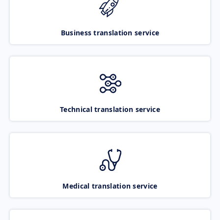
Business translation service
Technical translation service
Medical translation service