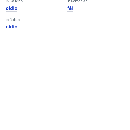
in Galician
in Romanian
oidio
făi
in Italian
oidio