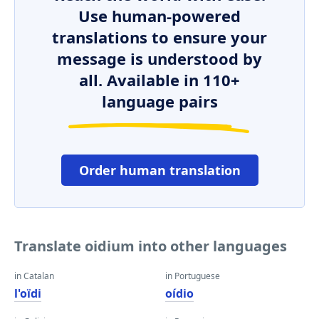
Use human-powered
translations to ensure your
message is understood by
all. Available in 110+
language pairs
Order human translation
Translate oidium into other languages
in Catalan
in Portuguese
l'oïdi
oídio