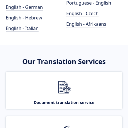
Portuguese - English
English - German
English - Czech
English - Hebrew
English - Afrikaans
English - Italian
Our Translation Services
Document translation service