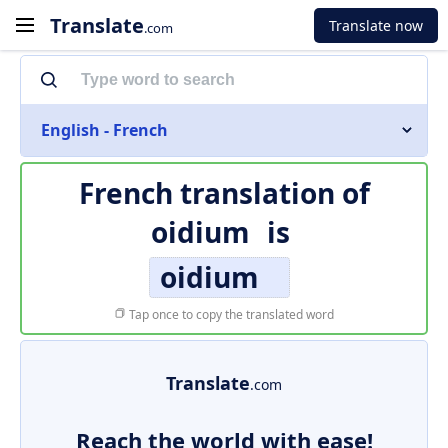
Translate
Translate now
.com
English - French
French translation of
oidium
is
oidium
Tap once to copy the translated word
Translate
.com
Reach the world with ease!