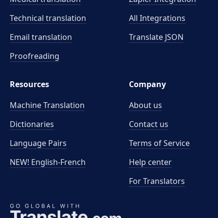
Technical translation
All Integrations
Email translation
Translate JSON
Proofreading
Resources
Company
Machine Translation
About us
Dictionaries
Contact us
Language Pairs
Terms of Service
NEW! English-French
Help center
For Translators