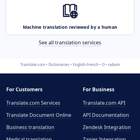
Machine translation reviewed by a human
See all translation services
Translate.com
Dictionaries
English-French
O
oidium
For Customers
For Business
Translate.com Services
Translate.com
API
Translate Document Online
API Documentation
Business translation
Zendesk Integration
Medical translation
Zapier Integration