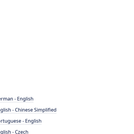
rman - English
glish - Chinese Simplified
rtuguese - English
glish - Czech