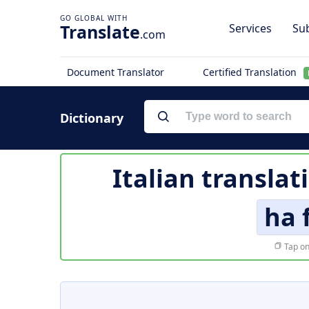
Translate
Services
Sub
.com
Document Translator
Certified Translation
Dictionary
Italian translat
ha 
Tap on