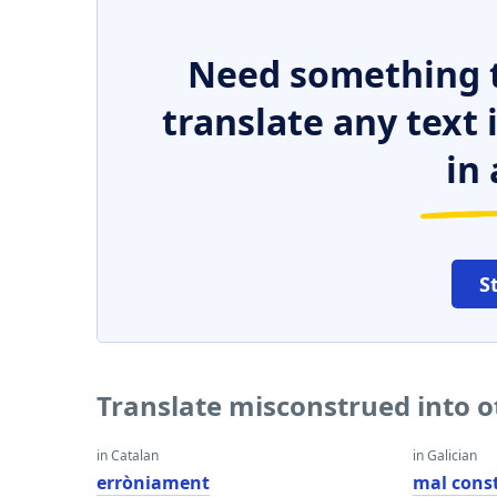
Need something t
translate any text
in 
S
Translate misconstrued into 
in Catalan
in Galician
erròniament
mal cons