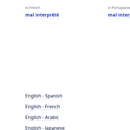
in French
in Portugues
mal interprété
mal inte
English - Spanish
English - French
English - Arabic
English - Japanese