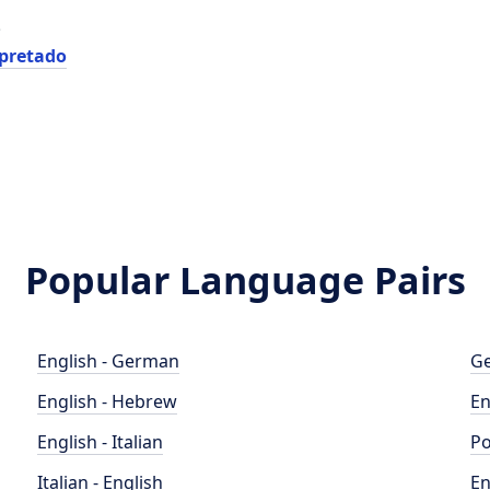
e
rpretado
Popular Language Pairs
English - German
Ge
English - Hebrew
En
English - Italian
Po
Italian - English
En