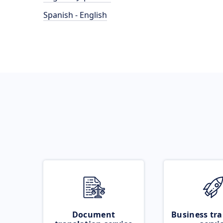
Spanish - English
Document
Business tra