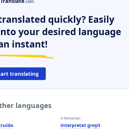
Translate
.com
ranslated quickly? Easily
 into your desired language
an instant!
tart translating
other languages
in Romanian
truído
interpretat greşit