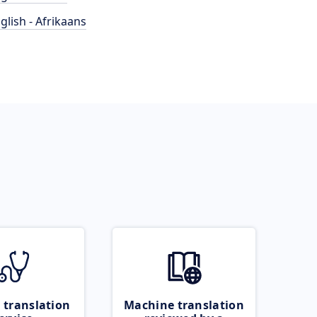
glish - Afrikaans
 translation
Machine translation