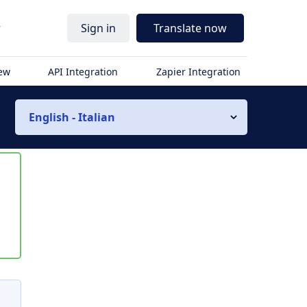
r
Sign in
Translate now
iew
API Integration
Zapier Integration
English - Italian