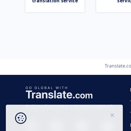
translation service
servi
Translate.
Business time 7 AM to 4 PM (UTC 0), Mon-Fri.