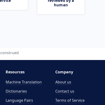
ervice
reviewed by a
human
sconstrued
Resources
Company
Machine Translation
About us
Dictionaries
Contact us
Language Pairs
Terms of Service