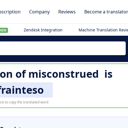
scription
Company
Reviews
Become a translato
Zendesk Integration
Machine Translation Rev
NEW
ion of
misconstrued
is
frainteso
ce to copy the translated word