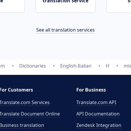
ce
translation service
s
See all translation services
com
Dictionaries
English-Italian
H
mi
For Customers
For Business
Translate.com Services
Translate.com
API
Translate Document Online
API Documentation
Business translation
Zendesk Integration