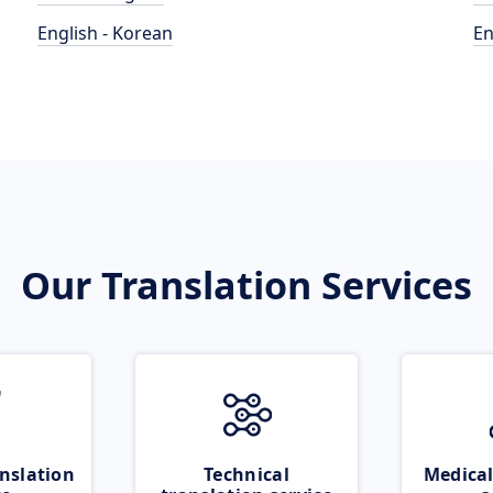
English - Korean
En
Our Translation Services
nslation
Technical
Medical