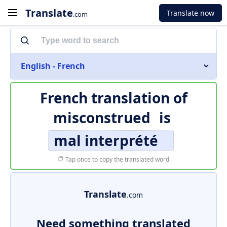
Translate
Translate now
.com
English - French
French translation of
misconstrued
is
mal interprété
Tap once to copy the translated word
Translate
.com
Need something translated