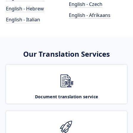
English - Czech
English - Hebrew
English - Afrikaans
English - Italian
Our Translation Services
Document translation service