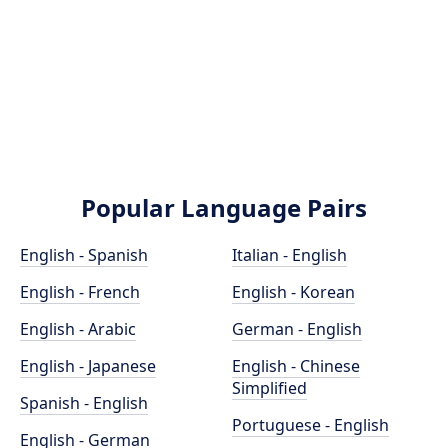
Popular Language Pairs
English - Spanish
Italian - English
English - French
English - Korean
English - Arabic
German - English
English - Japanese
English - Chinese
Simplified
Spanish - English
Portuguese - English
English - German