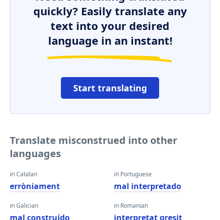
quickly? Easily translate any
text into your desired
language in an instant!
Start translating
Translate misconstrued into other
languages
in Catalan
in Portuguese
erròniament
mal interpretado
in Galician
in Romanian
mal construído
interpretat greşit