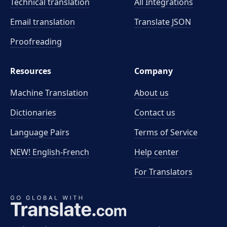
Technical translation
All Integrations
Email translation
Translate JSON
Proofreading
Resources
Company
Machine Translation
About us
Dictionaries
Contact us
Language Pairs
Terms of Service
NEW! English-French
Help center
For Translators