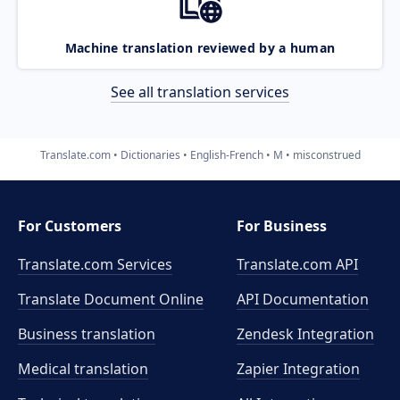
Machine translation reviewed by a human
See all translation services
Translate.com
Dictionaries
English-French
M
misconstrued
For Customers
For Business
Translate.com Services
Translate.com
API
Translate Document Online
API Documentation
Business translation
Zendesk Integration
Medical translation
Zapier Integration