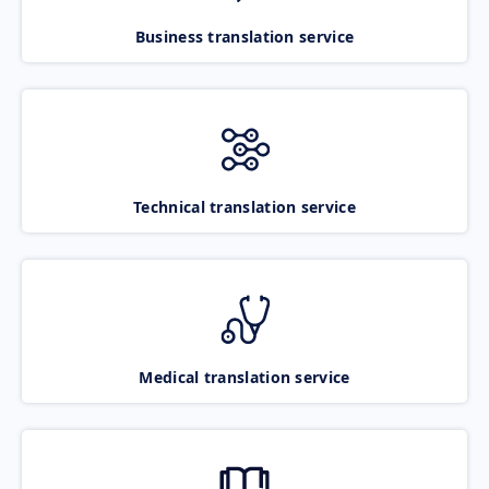
Business translation service
Technical translation service
Medical translation service