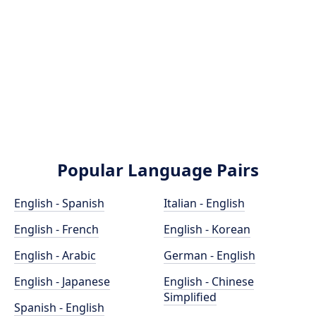
Popular Language Pairs
English - Spanish
Italian - English
English - French
English - Korean
English - Arabic
German - English
English - Japanese
English - Chinese
Simplified
Spanish - English