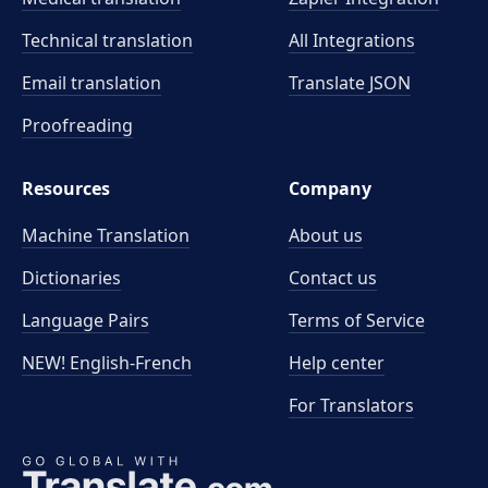
Technical translation
All Integrations
Email translation
Translate JSON
Proofreading
Resources
Company
Machine Translation
About us
Dictionaries
Contact us
Language Pairs
Terms of Service
NEW! English-French
Help center
For Translators