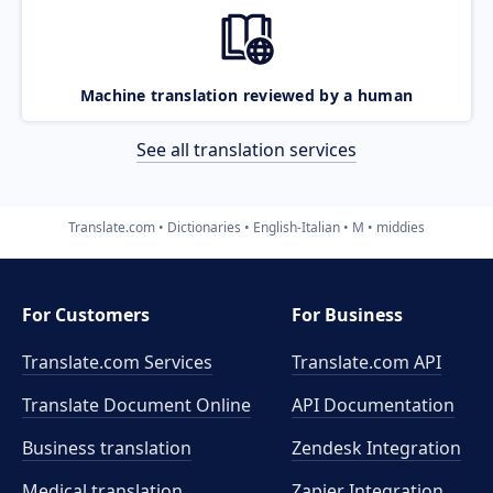
Machine translation reviewed by a human
See all translation services
Translate.com
Dictionaries
English-Italian
M
middies
For Customers
For Business
Translate.com Services
Translate.com
API
Translate Document Online
API Documentation
Business translation
Zendesk Integration
Medical translation
Zapier Integration