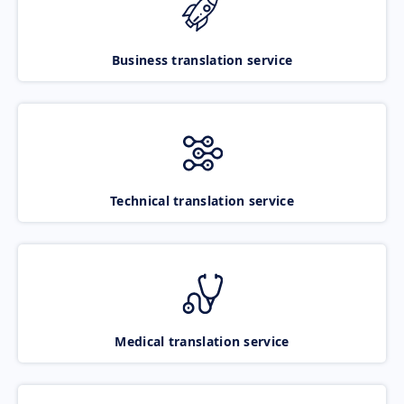
Business translation service
Technical translation service
Medical translation service