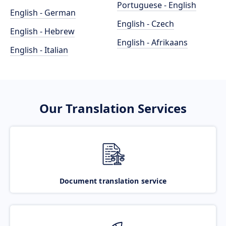
Portuguese - English
English - German
English - Czech
English - Hebrew
English - Afrikaans
English - Italian
Our Translation Services
Document translation service