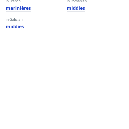
in French
in Romanian
marinières
middies
in Galician
middies