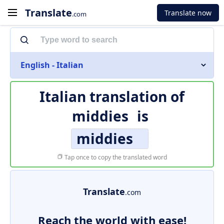
Translate
Translate now
.com
English - Italian
Italian translation of
middies
is
middies
Tap once to copy the translated word
Translate
.com
Reach the world with ease!