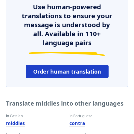
Use human-powered
translations to ensure your
message is understood by
all. Available in 110+
language pairs
Order human translation
Translate middies into other languages
in Catalan
in Portuguese
middies
contra