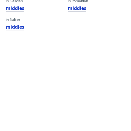
in Galician
in Romanian
middies
middies
in Italian
middies