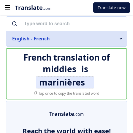
Translate
Translate now
.com
English - French
French translation of
middies
is
marinières
Tap once to copy the translated word
Translate
.com
Reach the world with ease!