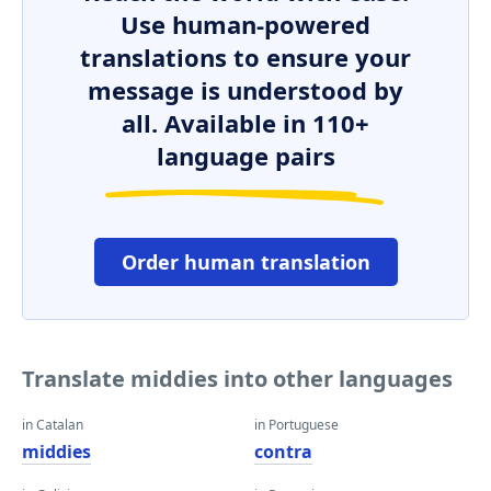
Use human-powered
translations to ensure your
message is understood by
all. Available in 110+
language pairs
Order human translation
Translate middies into other languages
in Catalan
in Portuguese
middies
contra