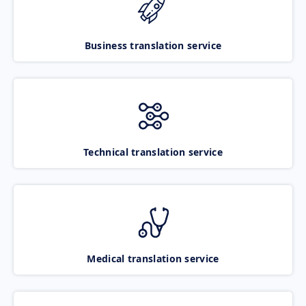
Business translation service
Technical translation service
Medical translation service