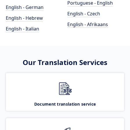
Portuguese - English
English - German
English - Czech
English - Hebrew
English - Afrikaans
English - Italian
Our Translation Services
Document translation service