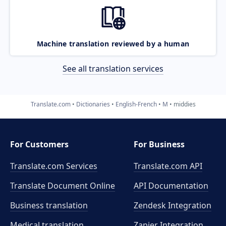
Machine translation reviewed by a human
See all translation services
Translate.com
Dictionaries
English-French
M
middies
For Customers
For Business
Translate.com Services
Translate.com
API
Translate Document Online
API Documentation
Business translation
Zendesk Integration
Medical translation
Zapier Integration