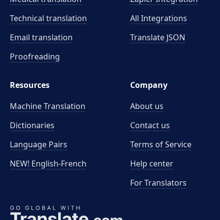
Technical translation
All Integrations
Email translation
Translate JSON
Proofreading
Resources
Company
Machine Translation
About us
Dictionaries
Contact us
Language Pairs
Terms of Service
NEW! English-French
Help center
For Translators