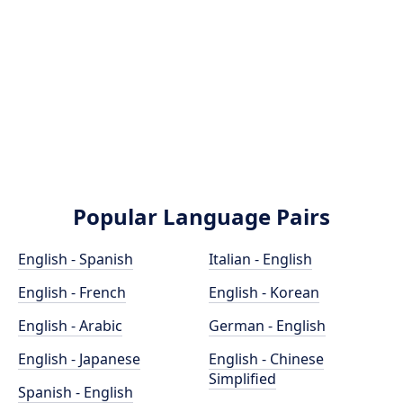
Popular Language Pairs
English - Spanish
Italian - English
English - French
English - Korean
English - Arabic
German - English
English - Japanese
English - Chinese
Simplified
Spanish - English