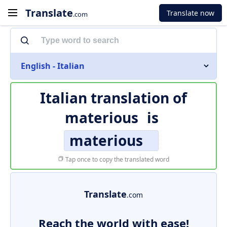
Translate
Translate now
.com
English - Italian
Italian translation of
materious
is
materious
Tap once to copy the translated word
Translate
.com
Reach the world with ease!