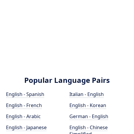
Popular Language Pairs
English - Spanish
Italian - English
English - French
English - Korean
English - Arabic
German - English
English - Japanese
English - Chinese