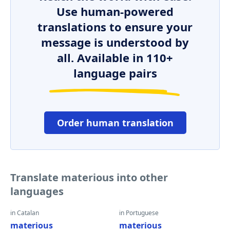
Use human-powered
translations to ensure your
message is understood by
all. Available in 110+
language pairs
Order human translation
Translate materious into other
languages
in Catalan
in Portuguese
materious
materious