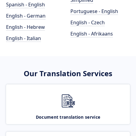
Simplified
Spanish - English
Portuguese - English
English - German
English - Czech
English - Hebrew
English - Afrikaans
English - Italian
Our Translation Services
Document translation service