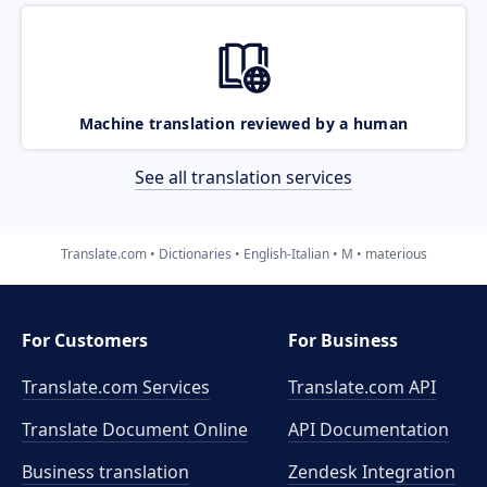
Machine translation reviewed by a human
See all translation services
Translate.com
Dictionaries
English-Italian
M
materious
For Customers
For Business
Translate.com Services
Translate.com
API
Translate Document Online
API Documentation
Business translation
Zendesk Integration