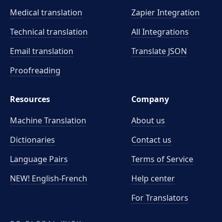
Medical translation
Zapier Integration
Technical translation
All Integrations
Email translation
Translate JSON
Proofreading
Resources
Company
Machine Translation
About us
Dictionaries
Contact us
Language Pairs
Terms of Service
NEW! English-French
Help center
For Translators