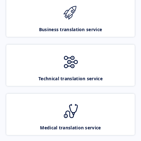
Business translation service
Technical translation service
Medical translation service