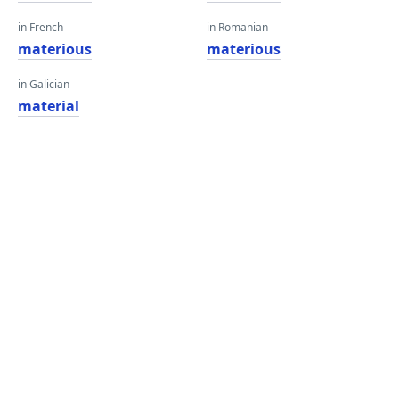
in French
in Romanian
materious
materious
in Galician
material