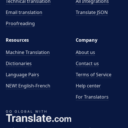
Technical translation
All Integrations
Email translation
Translate JSON
Proofreading
Resources
Company
Machine Translation
About us
Dictionaries
Contact us
Language Pairs
Terms of Service
NEW! English-French
Help center
For Translators