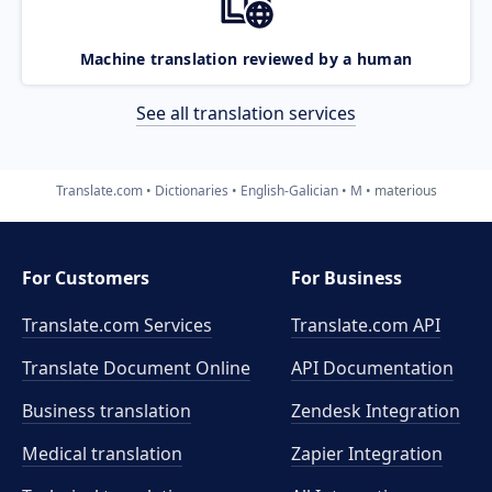
Machine translation reviewed by a human
See all translation services
Translate.com
Dictionaries
English-Galician
M
materious
For Customers
For Business
Translate.com Services
Translate.com
API
Translate Document Online
API Documentation
Business translation
Zendesk Integration
Medical translation
Zapier Integration