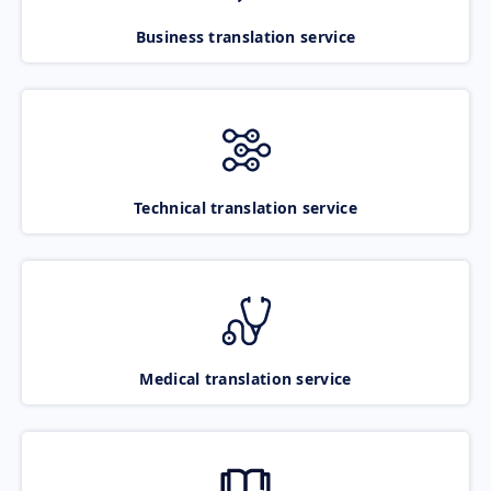
Business translation service
Technical translation service
Medical translation service