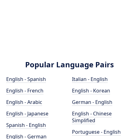
Popular Language Pairs
English - Spanish
Italian - English
English - French
English - Korean
English - Arabic
German - English
English - Japanese
English - Chinese
Simplified
Spanish - English
Portuguese - English
English - German