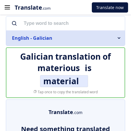
Translate
Translate now
.com
English - Galician
Galician translation of
materious
is
material
Tap once to copy the translated word
Translate
.com
Need something translated