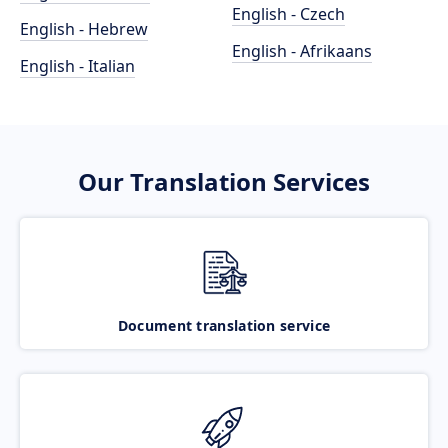
English - Czech
English - Hebrew
English - Afrikaans
English - Italian
Our Translation Services
Document translation service