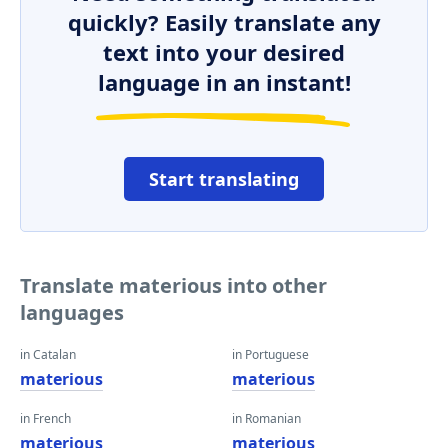
quickly? Easily translate any
text into your desired
language in an instant!
Start translating
Translate materious into other
languages
in Catalan
in Portuguese
materious
materious
in French
in Romanian
materious
materious