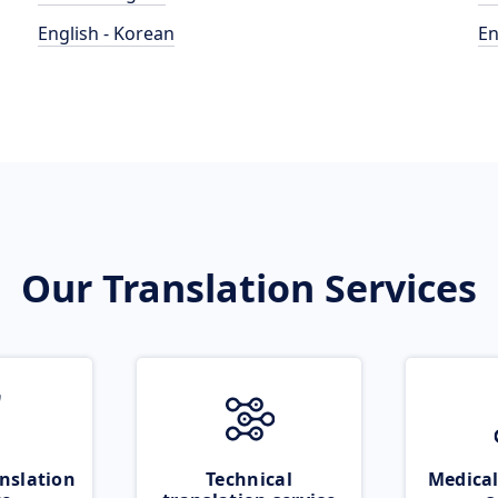
English - Korean
En
Our Translation Services
nslation
Technical
Medical