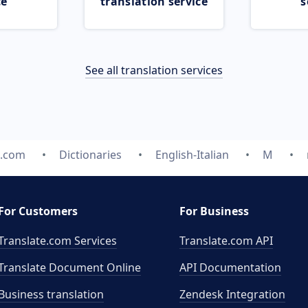
ce
translation service
s
See all translation services
e.com
Dictionaries
English-Italian
M
For Customers
For Business
Translate.com Services
Translate.com
API
Translate Document Online
API Documentation
Business translation
Zendesk Integration