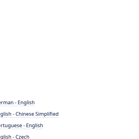
rman - English
glish - Chinese Simplified
rtuguese - English
glish - Czech