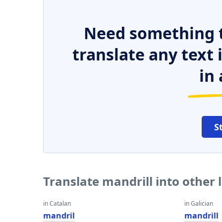
Need something t
translate any text
in 
S
Translate mandrill into other
in Catalan
in Galician
mandril
mandrill