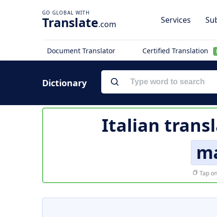
Translate
Services
Sub
.com
Document Translator
Certified Translation
Dictionary
Italian trans
ma
Tap on