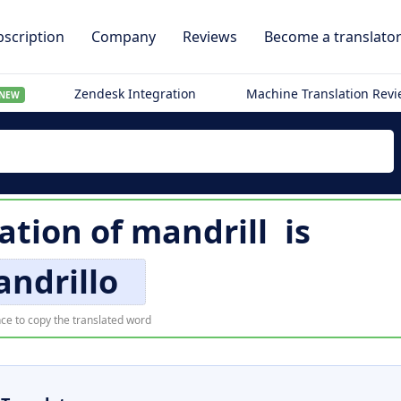
scription
Company
Reviews
Become a translato
Zendesk Integration
Machine Translation Rev
NEW
lation of
mandrill
is
ndrillo
ce to copy the translated word