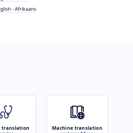
glish - Afrikaans
 translation
Machine translation