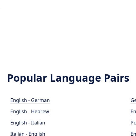
e
Popular Language Pairs
English - German
Ge
English - Hebrew
En
English - Italian
Po
Italian - English
En