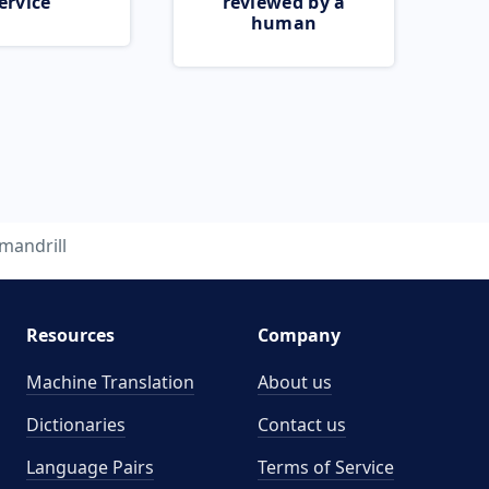
ervice
reviewed by a
human
mandrill
Resources
Company
Machine Translation
About us
Dictionaries
Contact us
Language Pairs
Terms of Service