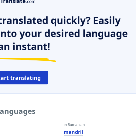
Translate
.com
ranslated quickly? Easily
 into your desired language
an instant!
tart translating
 languages
in Romanian
mandril