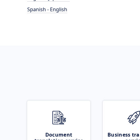
Spanish - English
Document
Business tra