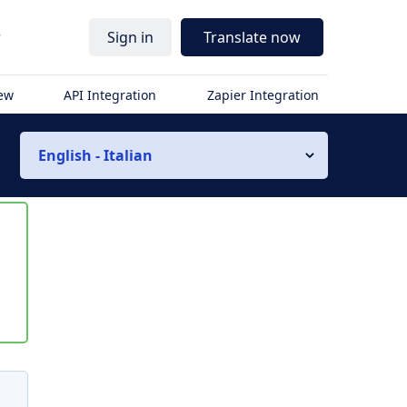
r
Sign in
Translate now
iew
API Integration
Zapier Integration
English - Italian