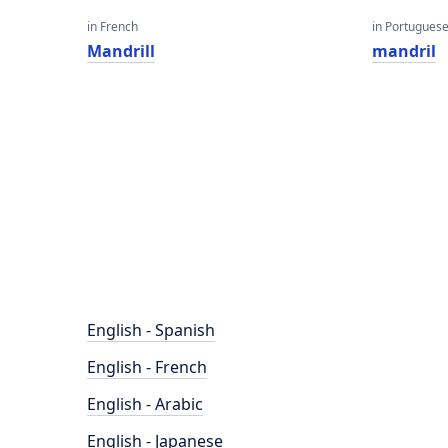
in French
in Portugues
Mandrill
mandril
English - Spanish
English - French
English - Arabic
English - Japanese