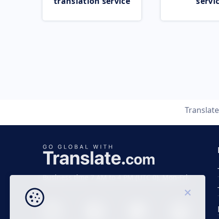
translation service
servi
Translat
Business time 7 AM to 4 PM (UTC 0), Mon-Fri.