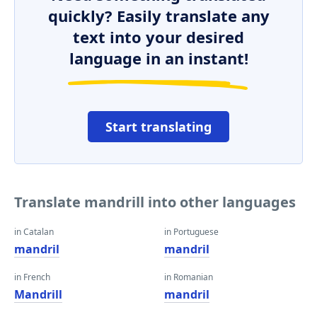
quickly? Easily translate any
text into your desired
language in an instant!
Start translating
Translate mandrill into other languages
in Catalan
in Portuguese
mandril
mandril
in French
in Romanian
Mandrill
mandril