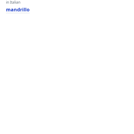
in Italian
mandrillo