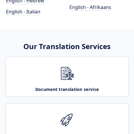
English - Hebrew
English - Afrikaans
English - Italian
Our Translation Services
Document translation service