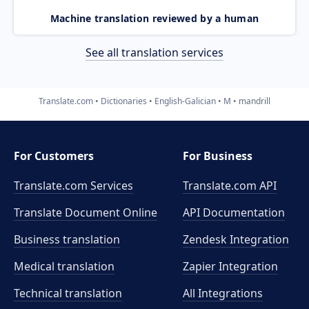
Machine translation reviewed by a human
See all translation services
Translate.com
Dictionaries
English-Galician
M
mandrill
For Customers
For Business
Translate.com Services
Translate.com
API
Translate Document Online
API Documentation
Business translation
Zendesk Integration
Medical translation
Zapier Integration
Technical translation
All Integrations