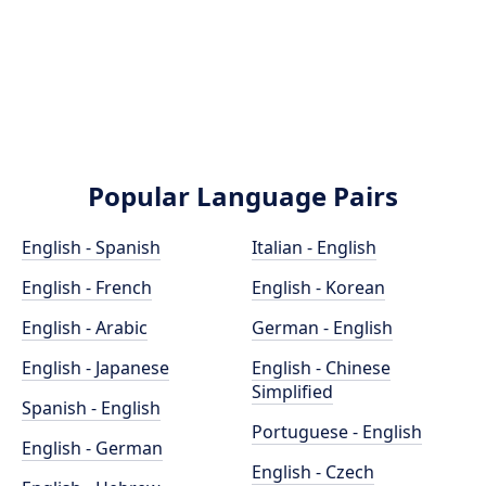
Popular Language Pairs
English - Spanish
Italian - English
English - French
English - Korean
English - Arabic
German - English
English - Japanese
English - Chinese
Simplified
Spanish - English
Portuguese - English
English - German
English - Czech