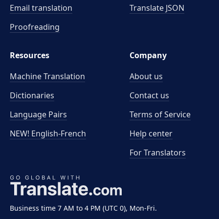
Email translation
Translate JSON
Proofreading
Resources
Company
Machine Translation
About us
Dictionaries
Contact us
Language Pairs
Terms of Service
NEW! English-French
Help center
For Translators
Business time 7 AM to 4 PM (UTC 0), Mon-Fri.