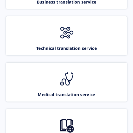
Business translation service
Technical translation service
Medical translation service