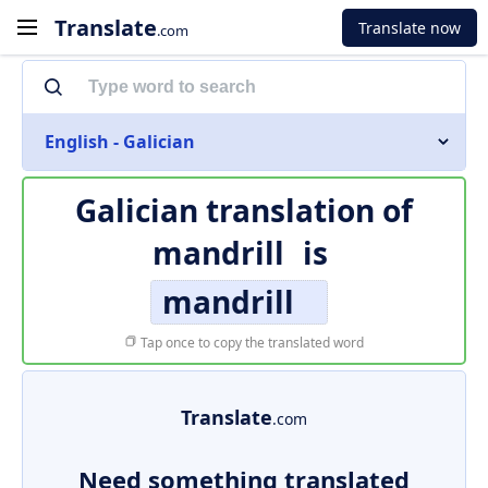
Translate
Translate now
.com
English - Galician
Galician translation of
mandrill
is
mandrill
Tap once to copy the translated word
Translate
.com
Need something translated