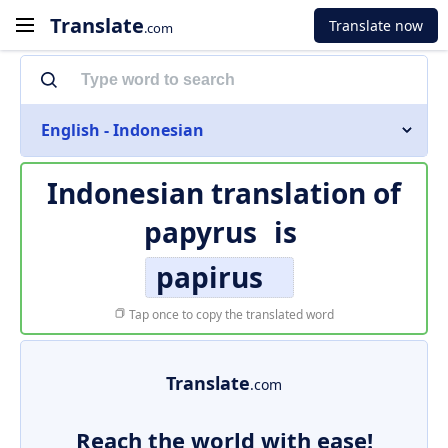
Translate
Translate now
.com
English - Indonesian
Indonesian translation of
papyrus
is
papirus
Tap once to copy the translated word
Translate
.com
Reach the world with ease!