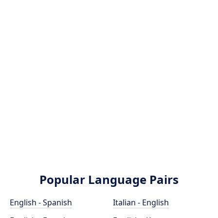
Popular Language Pairs
English - Spanish
Italian - English