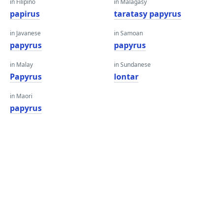
in Filipino
in Malagasy
papirus
taratasy papyrus
in Javanese
in Samoan
papyrus
papyrus
in Malay
in Sundanese
Papyrus
lontar
in Maori
papyrus