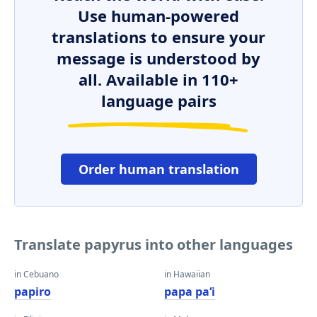
Use human-powered
translations to ensure your
message is understood by
all. Available in 110+
language pairs
Order human translation
Translate papyrus into other languages
in Cebuano
in Hawaiian
papiro
papa paʻi