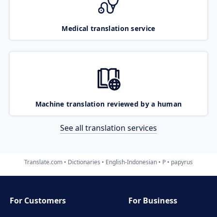
Medical translation service
Machine translation reviewed by a human
See all translation services
Translate.com
Dictionaries
English-Indonesian
P
papyrus
For Customers
For Business