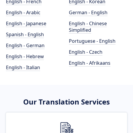
English - French
English - Korean
English - Arabic
German - English
English - Japanese
English - Chinese
Simplified
Spanish - English
Portuguese - English
English - German
English - Czech
English - Hebrew
English - Afrikaans
English - Italian
Our Translation Services