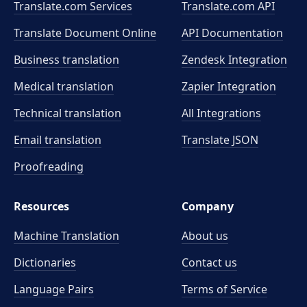
Translate.com Services
Translate.com
API
Translate Document Online
API Documentation
Business translation
Zendesk Integration
Medical translation
Zapier Integration
Technical translation
All Integrations
Email translation
Translate JSON
Proofreading
Resources
Company
Machine Translation
About us
Dictionaries
Contact us
Language Pairs
Terms of Service