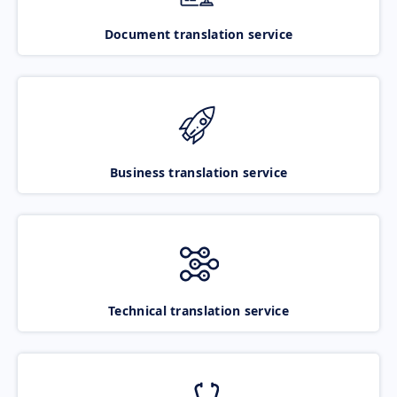
Document translation service
Business translation service
Technical translation service