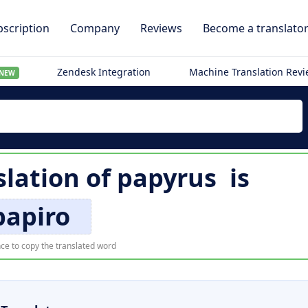
scription
Company
Reviews
Become a translato
Zendesk Integration
Machine Translation Rev
NEW
lation of
papyrus
is
papiro
ce to copy the translated word