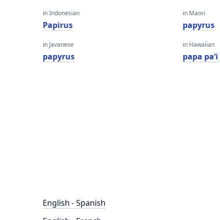
in Indonesian
in Maori
Papirus
papyrus
in Javanese
in Hawaiian
papyrus
papa paʻi
English - Spanish