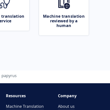
 translation
Machine translation
ervice
reviewed by a
human
papyrus
Resources
Company
Machine Translation
About us