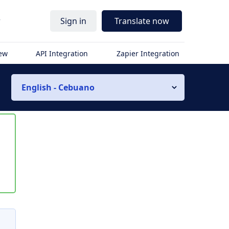
r
Sign in
Translate now
iew
API Integration
Zapier Integration
English - Cebuano