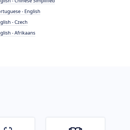
glish - Chinese Simplified
rtuguese - English
glish - Czech
glish - Afrikaans