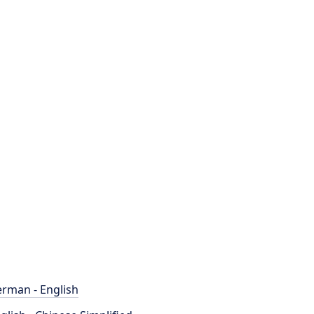
rman - English