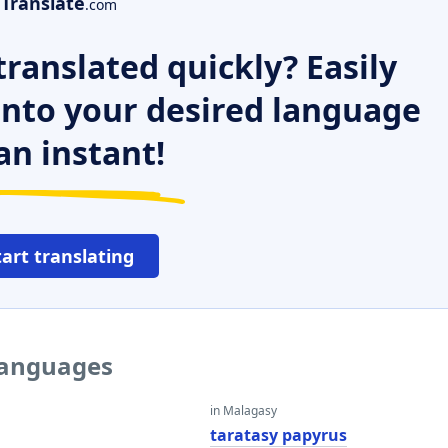
Translate
.com
ranslated quickly? Easily
 into your desired language
an instant!
tart translating
 languages
in Malagasy
taratasy papyrus