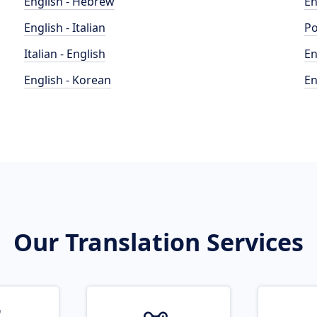
English - Hebrew
En
English - Italian
Po
Italian - English
En
English - Korean
En
Our Translation Services