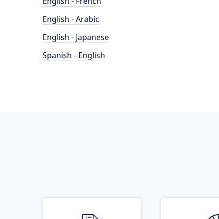
English - French
English - Arabic
English - Japanese
Spanish - English