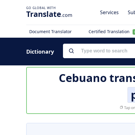
Translate
Services
Sub
.com
Document Translator
Certified Translation
Dictionary
Cebuano trans
Tap on