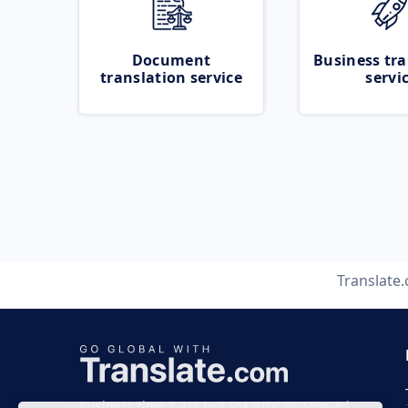
Document
Business tra
translation service
servi
Translate
Business time 7 AM to 4 PM (UTC 0), Mon-Fri.