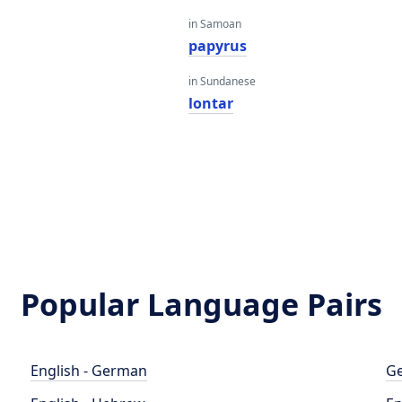
in Samoan
papyrus
in Sundanese
lontar
Popular Language Pairs
English - German
Ge