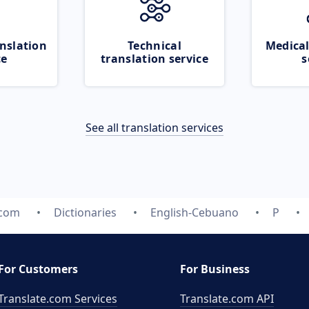
nslation
Technical
Medical
ce
translation service
s
See all translation services
.com
Dictionaries
English-Cebuano
P
For Customers
For Business
Translate.com Services
Translate.com
API