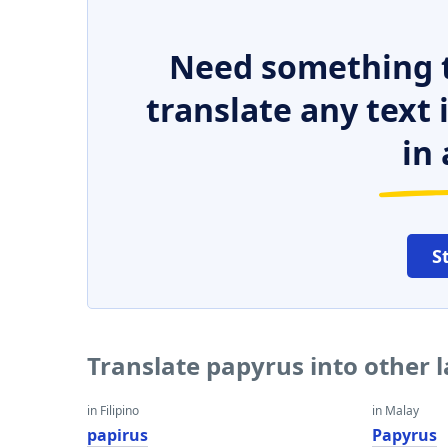
Need something t
translate any text
in 
S
Translate papyrus into other
in Filipino
in Malay
papirus
Papyrus