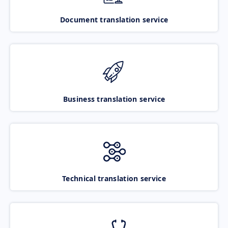
Document translation service
Business translation service
Technical translation service