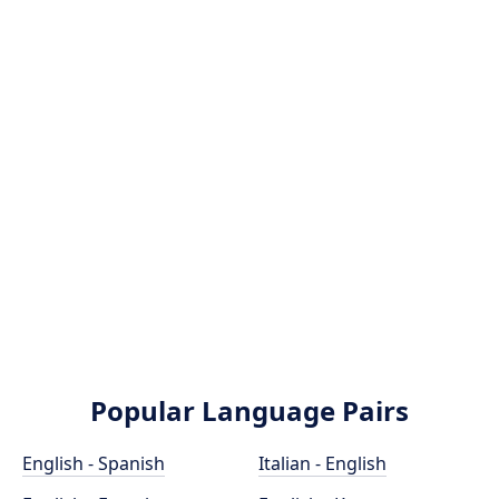
Popular Language Pairs
English - Spanish
Italian - English