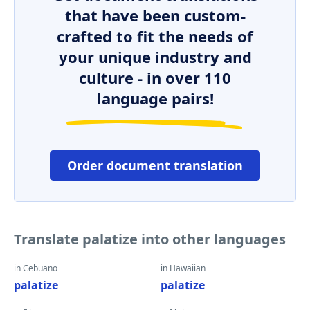
that have been custom-
crafted to fit the needs of
your unique industry and
culture - in over 110
language pairs!
Order document translation
Translate palatize into other languages
in Cebuano
in Hawaiian
palatize
palatize