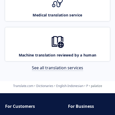
Medical translation service
Machine translation reviewed by a human
See all translation services
Translate.com
Dictionaries
English-Indonesian
P
palatize
For Customers
For Business