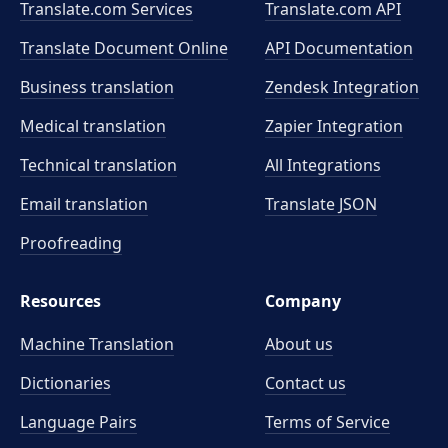
Translate.com Services
Translate.com
API
Translate Document Online
API Documentation
Business translation
Zendesk Integration
Medical translation
Zapier Integration
Technical translation
All Integrations
Email translation
Translate JSON
Proofreading
Resources
Company
Machine Translation
About us
Dictionaries
Contact us
Language Pairs
Terms of Service