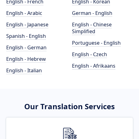
English - French
English - Korean
English - Arabic
German - English
English - Japanese
English - Chinese
Simplified
Spanish - English
Portuguese - English
English - German
English - Czech
English - Hebrew
English - Afrikaans
English - Italian
Our Translation Services