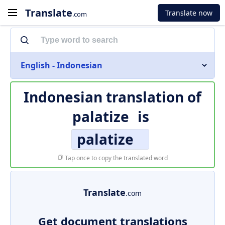
Translate
Translate now
.com
English - Indonesian
Indonesian translation of
palatize
is
palatize
Tap once to copy the translated word
Translate
.com
Get document translations