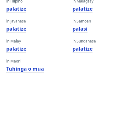
in Filipino
in Malagasy
palatize
palatize
in Javanese
in Samoan
palatize
palasi
in Malay
in Sundanese
palatize
palatize
in Maori
Tuhinga o mua