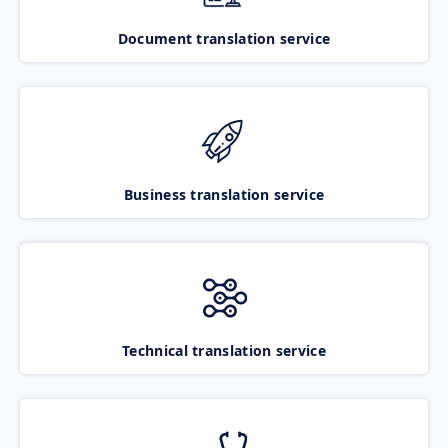
Document translation service
Business translation service
Technical translation service