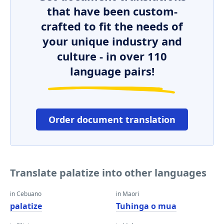
that have been custom-
crafted to fit the needs of
your unique industry and
culture - in over 110
language pairs!
Order document translation
Translate palatize into other languages
in Cebuano
in Maori
palatize
Tuhinga o mua