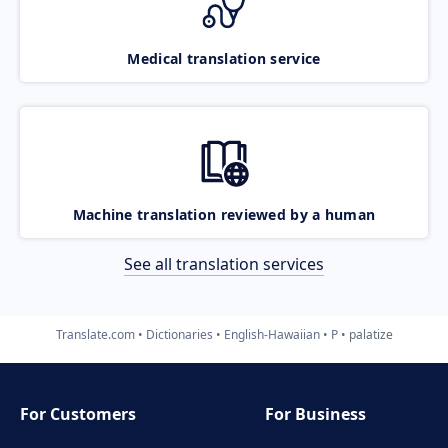
Medical translation service
Machine translation reviewed by a human
See all translation services
Translate.com
Dictionaries
English-Hawaiian
P
palatize
For Customers
For Business