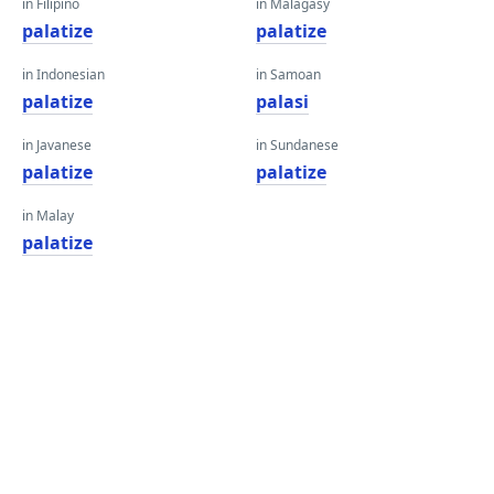
in Filipino
in Malagasy
palatize
palatize
in Indonesian
in Samoan
palatize
palasi
in Javanese
in Sundanese
palatize
palatize
in Malay
palatize