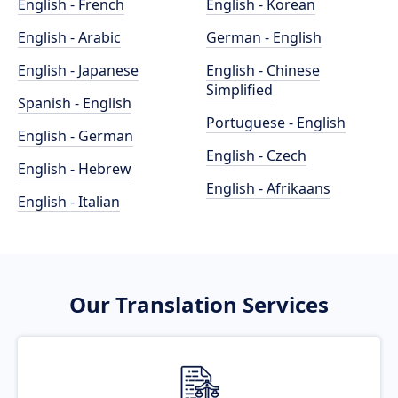
English - French
English - Korean
English - Arabic
German - English
English - Japanese
English - Chinese
Simplified
Spanish - English
Portuguese - English
English - German
English - Czech
English - Hebrew
English - Afrikaans
English - Italian
Our Translation Services