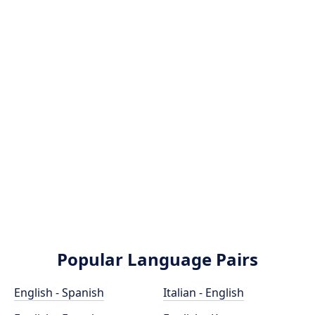
Popular Language Pairs
English - Spanish
Italian - English