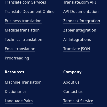
Translate.com Services
Translate.com
API
Translate Document Online
API Documentation
Business translation
Zendesk Integration
Medical translation
Zapier Integration
Technical translation
All Integrations
Email translation
Translate JSON
Proofreading
Resources
Company
Machine Translation
About us
Dictionaries
Contact us
Language Pairs
Terms of Service