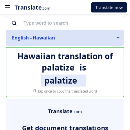
Translate
Translate now
.com
English - Hawaiian
Hawaiian translation of
palatize
is
palatize
Tap once to copy the translated word
Translate
.com
Get document translations