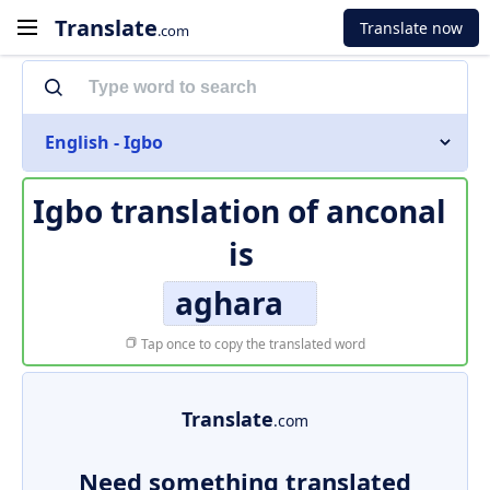
Translate
Translate now
.com
English - Igbo
Igbo translation of
anconal
is
aghara
Tap once to copy the translated word
Translate
.com
Need something translated