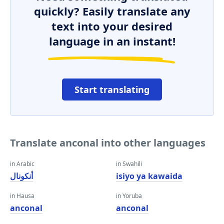
quickly? Easily translate any
text into your desired
language in an instant!
Start translating
Translate anconal into other languages
in Arabic
in Swahili
أنكونال
isiyo ya kawaida
in Hausa
in Yoruba
anconal
anconal