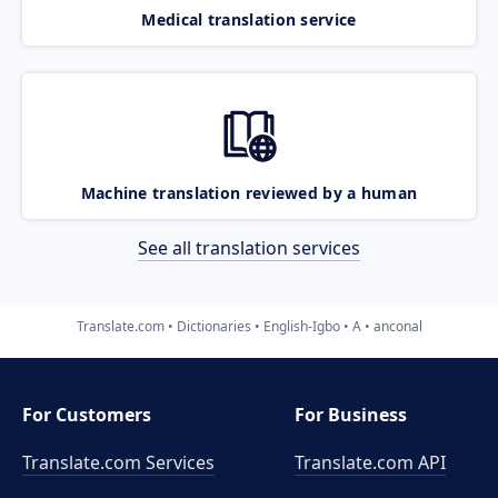
Medical translation service
Machine translation reviewed by a human
See all translation services
Translate.com
Dictionaries
English-Igbo
A
anconal
For Customers
For Business
Translate.com Services
Translate.com
API