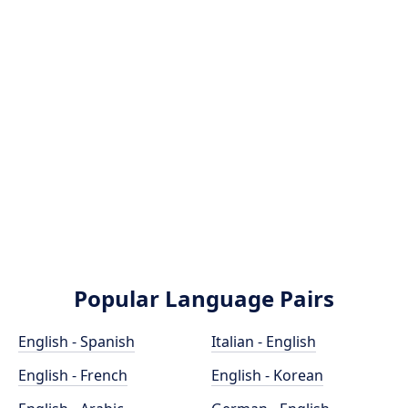
Popular Language Pairs
English - Spanish
Italian - English
English - French
English - Korean