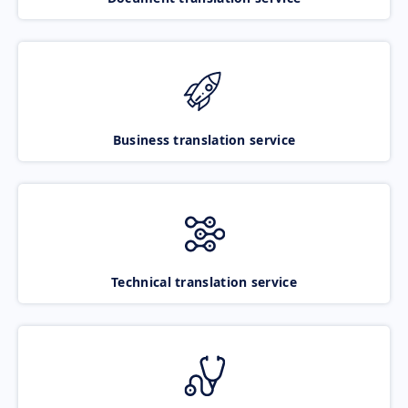
Business translation service
Technical translation service