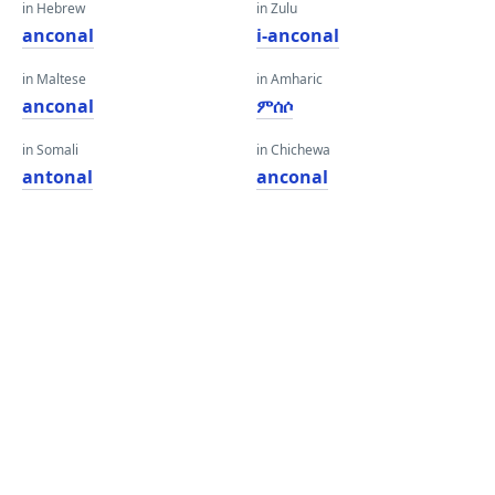
in Hebrew
in Zulu
anconal
i-anconal
in Maltese
in Amharic
anconal
ምሰሶ
in Somali
in Chichewa
antonal
anconal