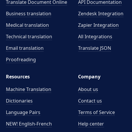
Translate Document Online
API Documentation
Business translation
Zendesk Integration
Medical translation
Zapier Integration
Technical translation
All Integrations
Email translation
Translate JSON
Proofreading
Resources
Company
Machine Translation
About us
Dictionaries
Contact us
Language Pairs
Terms of Service
NEW! English-French
Help center