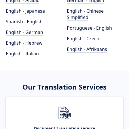
English - Arabic
German - English
English - Japanese
English - Chinese
Simplified
Spanish - English
Portuguese - English
English - German
English - Czech
English - Hebrew
English - Afrikaans
English - Italian
Our Translation Services
Document translation service