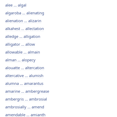
alee ... algal
algaroba ... alienating
alienation ... alizarin
alkahest ... allectation
alledge ... alligation
alligator ... allow
allowable ... almain
alman ... alopecy
alouatte ... altercation
altercative ... alumish
alumna ... amarantus
amarine ... ambergrease
ambergris ... ambrosial
ambrosially ... amend
amendable ... amianth