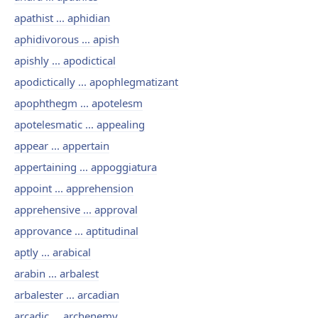
apathist ... aphidian
aphidivorous ... apish
apishly ... apodictical
apodictically ... apophlegmatizant
apophthegm ... apotelesm
apotelesmatic ... appealing
appear ... appertain
appertaining ... appoggiatura
appoint ... apprehension
apprehensive ... approval
approvance ... aptitudinal
aptly ... arabical
arabin ... arbalest
arbalester ... arcadian
arcadic ... archenemy