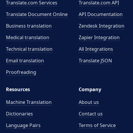
Translate.com Services
Translate.com
API
Translate Document Online
API Documentation
Business translation
Zendesk Integration
Medical translation
Zapier Integration
Technical translation
All Integrations
Email translation
Translate JSON
Proofreading
Resources
Company
Machine Translation
About us
Dictionaries
Contact us
Language Pairs
Terms of Service