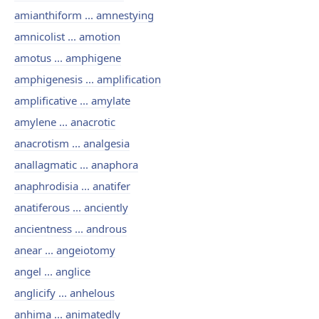
amianthiform ... amnestying
amnicolist ... amotion
amotus ... amphigene
amphigenesis ... amplification
amplificative ... amylate
amylene ... anacrotic
anacrotism ... analgesia
anallagmatic ... anaphora
anaphrodisia ... anatifer
anatiferous ... anciently
ancientness ... androus
anear ... angeiotomy
angel ... anglice
anglicify ... anhelous
anhima ... animatedly