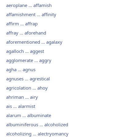
aeroplane ... affamish
affamishment ... affinity
affirm ... affrap
affray ... aforehand
aforementioned ... agalaxy
agalloch ... aggest
agglomerate ... aggry
agha ... agnus
agnuses ... agrestical
agricolation ... ahoy
ahriman ... airy
ais ... alarmist
alarum ... albuminate
albuminiferous ... alcoholized
alcoholizing ... alectryomancy