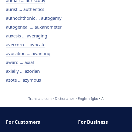
aumail ... auriscopy
aurist ... authentics
authochthonic ... autogamy
autogeneal ... auxanometer
auxesis ... averaging
avercorn ... avocate
avocation ... awanting
award ... axial
axially ... azorian
azote ... azymous
Translate.com
Dictionaries
English-Igbo
A
For Customers
For Business