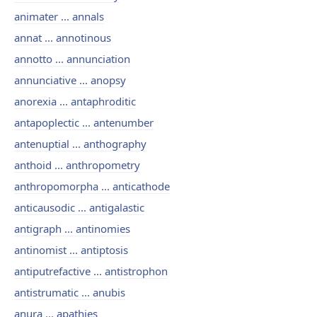
animater ... annals
annat ... annotinous
annotto ... annunciation
annunciative ... anopsy
anorexia ... antaphroditic
antapoplectic ... antenumber
antenuptial ... anthography
anthoid ... anthropometry
anthropomorpha ... anticathode
anticausodic ... antigalastic
antigraph ... antinomies
antinomist ... antiptosis
antiputrefactive ... antistrophon
antistrumatic ... anubis
anura ... apathies