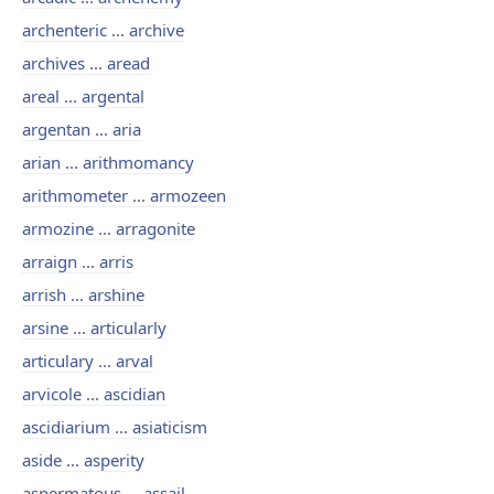
archenteric ... archive
archives ... aread
areal ... argental
argentan ... aria
arian ... arithmomancy
arithmometer ... armozeen
armozine ... arragonite
arraign ... arris
arrish ... arshine
arsine ... articularly
articulary ... arval
arvicole ... ascidian
ascidiarium ... asiaticism
aside ... asperity
aspermatous ... assail