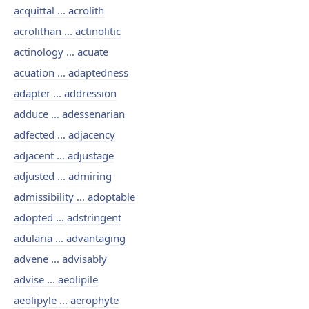
acquittal ... acrolith
acrolithan ... actinolitic
actinology ... acuate
acuation ... adaptedness
adapter ... addression
adduce ... adessenarian
adfected ... adjacency
adjacent ... adjustage
adjusted ... admiring
admissibility ... adoptable
adopted ... adstringent
adularia ... advantaging
advene ... advisably
advise ... aeolipile
aeolipyle ... aerophyte