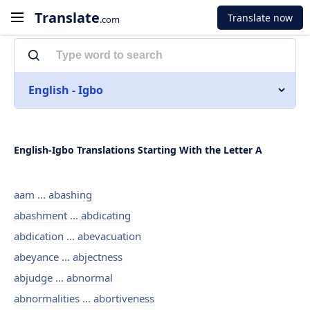
Translate
Translate now
.com
English - Igbo
English-Igbo Translations Starting With the Letter A
aam ... abashing
abashment ... abdicating
abdication ... abevacuation
abeyance ... abjectness
abjudge ... abnormal
abnormalities ... abortiveness