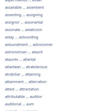
assailable ... assentient
assenting ... assigning
assignor ... assonantal
assonate ... astaticism
astay ... astounding
astoundment ... astronomer
astronomian ... ataunt
ataunto ... atlantal
atlantean ... atrabilarious
atrabiliar ... attaining
attainment ... atterration
attest ... attrectation
attributable ... auditor
auditorial ... aum