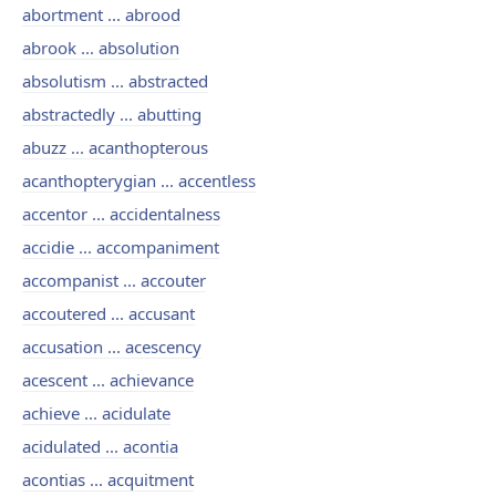
abortment ... abrood
abrook ... absolution
absolutism ... abstracted
abstractedly ... abutting
abuzz ... acanthopterous
acanthopterygian ... accentless
accentor ... accidentalness
accidie ... accompaniment
accompanist ... accouter
accoutered ... accusant
accusation ... acescency
acescent ... achievance
achieve ... acidulate
acidulated ... acontia
acontias ... acquitment