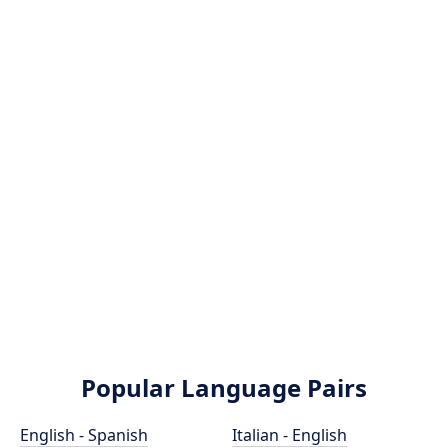
Popular Language Pairs
English - Spanish
Italian - English