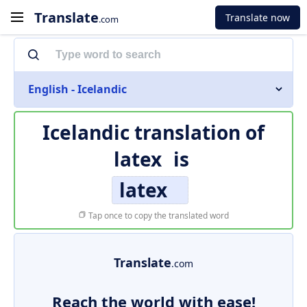
Translate
Translate now
.com
English - Icelandic
Icelandic translation of
latex
is
latex
Tap once to copy the translated word
Translate
.com
Reach the world with ease!