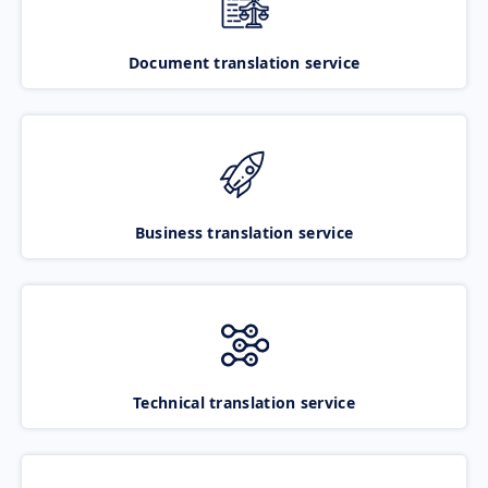
Document translation service
Business translation service
Technical translation service