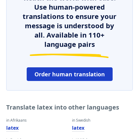
Use human-powered
translations to ensure your
message is understood by
all. Available in 110+
language pairs
Order human translation
Translate latex into other languages
in Afrikaans
in Swedish
latex
latex