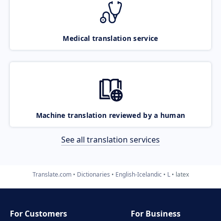
Medical translation service
Machine translation reviewed by a human
See all translation services
Translate.com
Dictionaries
English-Icelandic
L
latex
For Customers
For Business