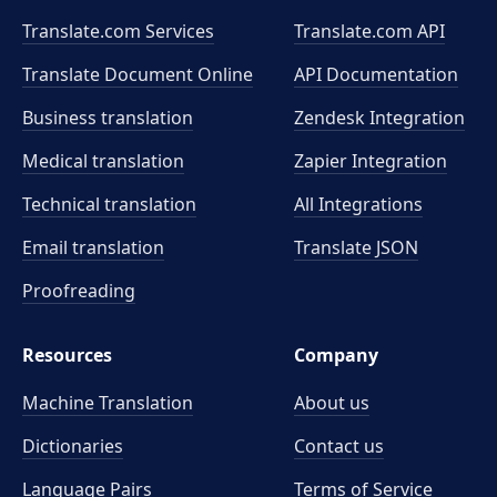
Translate.com Services
Translate.com
API
Translate Document Online
API Documentation
Business translation
Zendesk Integration
Medical translation
Zapier Integration
Technical translation
All Integrations
Email translation
Translate JSON
Proofreading
Resources
Company
Machine Translation
About us
Dictionaries
Contact us
Language Pairs
Terms of Service