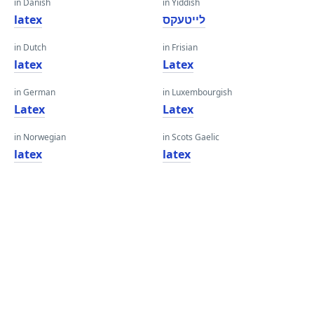
in Danish
in Yiddish
latex
לייטעקס
in Dutch
in Frisian
latex
Latex
in German
in Luxembourgish
Latex
Latex
in Norwegian
in Scots Gaelic
latex
latex