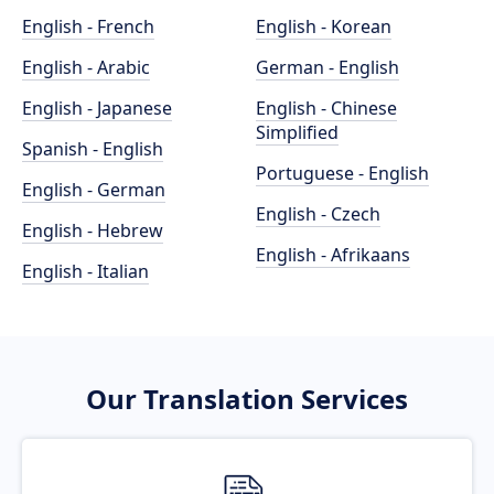
English - French
English - Korean
English - Arabic
German - English
English - Japanese
English - Chinese
Simplified
Spanish - English
Portuguese - English
English - German
English - Czech
English - Hebrew
English - Afrikaans
English - Italian
Our Translation Services