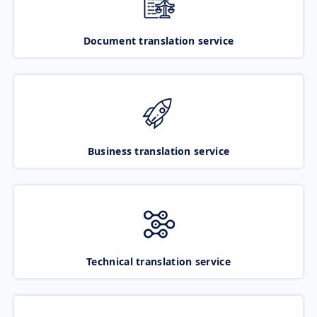
Document translation service
Business translation service
Technical translation service