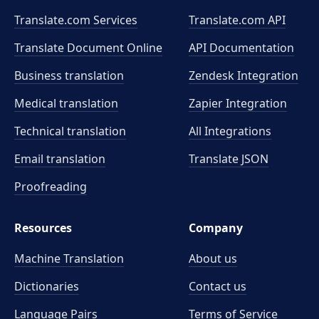
Translate.com Services
Translate.com
API
Translate Document Online
API Documentation
Business translation
Zendesk Integration
Medical translation
Zapier Integration
Technical translation
All Integrations
Email translation
Translate JSON
Proofreading
Resources
Company
Machine Translation
About us
Dictionaries
Contact us
Language Pairs
Terms of Service