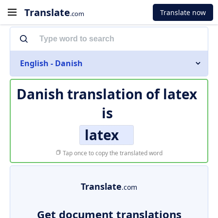
Translate
Translate now
.com
English - Danish
Danish translation of
latex
is
latex
Tap once to copy the translated word
Translate
.com
Get document translations