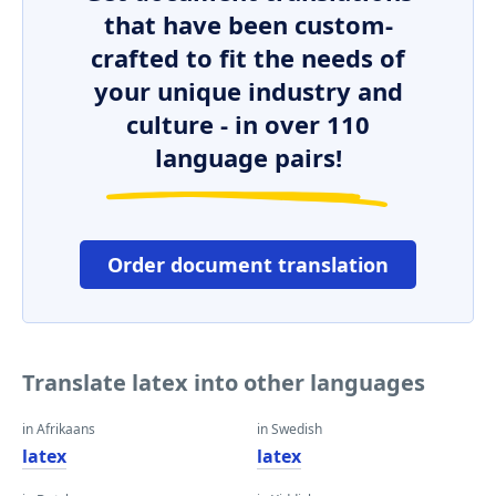
that have been custom-
crafted to fit the needs of
your unique industry and
culture - in over 110
language pairs!
Order document translation
Translate latex into other languages
in Afrikaans
in Swedish
latex
latex