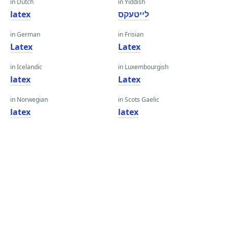
in Dutch
in Yiddish
latex
לייטעקס
in German
in Frisian
Latex
Latex
in Icelandic
in Luxembourgish
latex
Latex
in Norwegian
in Scots Gaelic
latex
latex