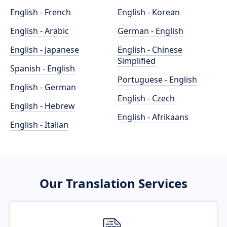
English - French
English - Korean
English - Arabic
German - English
English - Japanese
English - Chinese
Simplified
Spanish - English
Portuguese - English
English - German
English - Czech
English - Hebrew
English - Afrikaans
English - Italian
Our Translation Services