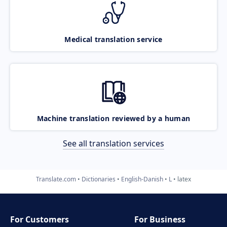
Medical translation service
Machine translation reviewed by a human
See all translation services
Translate.com
Dictionaries
English-Danish
L
latex
For Customers
For Business