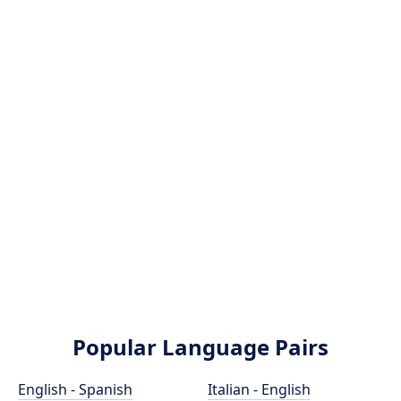
Popular Language Pairs
English - Spanish
Italian - English