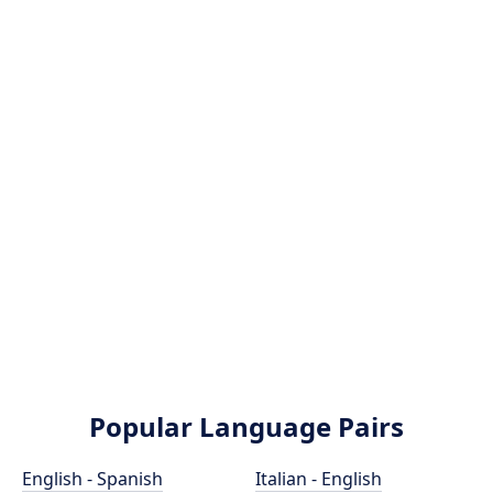
Popular Language Pairs
English - Spanish
Italian - English