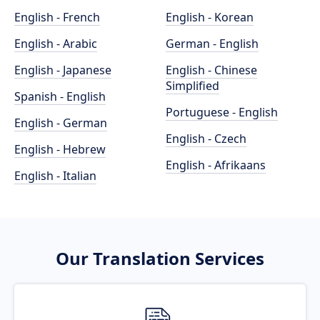
English - French
English - Korean
English - Arabic
German - English
English - Japanese
English - Chinese
Simplified
Spanish - English
Portuguese - English
English - German
English - Czech
English - Hebrew
English - Afrikaans
English - Italian
Our Translation Services