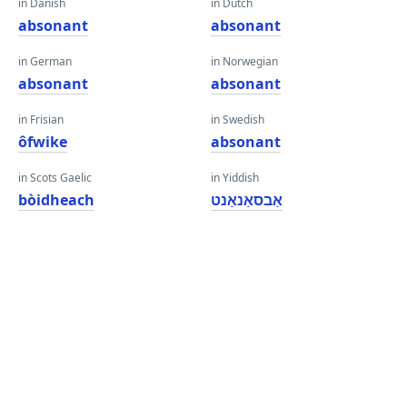
in Danish
in Dutch
absonant
absonant
in German
in Norwegian
absonant
absonant
in Frisian
in Swedish
ôfwike
absonant
in Scots Gaelic
in Yiddish
bòidheach
אַבסאַנאַנט