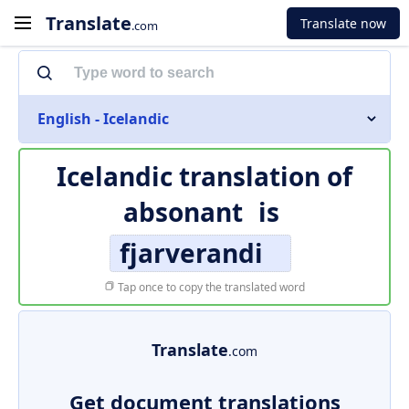
Translate
Translate now
.com
English - Icelandic
Icelandic translation of
absonant
is
fjarverandi
Tap once to copy the translated word
Translate
.com
Get document translations