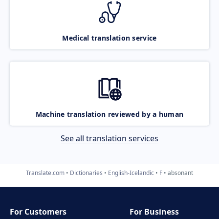
Medical translation service
Machine translation reviewed by a human
See all translation services
Translate.com
Dictionaries
English-Icelandic
F
absonant
For Customers
For Business