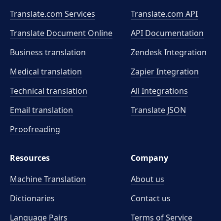
Translate.com Services
Translate.com
API
Translate Document Online
API Documentation
Business translation
Zendesk Integration
Medical translation
Zapier Integration
Technical translation
All Integrations
Email translation
Translate JSON
Proofreading
Resources
Company
Machine Translation
About us
Dictionaries
Contact us
Language Pairs
Terms of Service