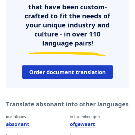
that have been custom-
crafted to fit the needs of
your unique industry and
culture - in over 110
language pairs!
Order document translation
Translate absonant into other languages
in Afrikaans
in Luxembourgish
absonant
ofgewaart