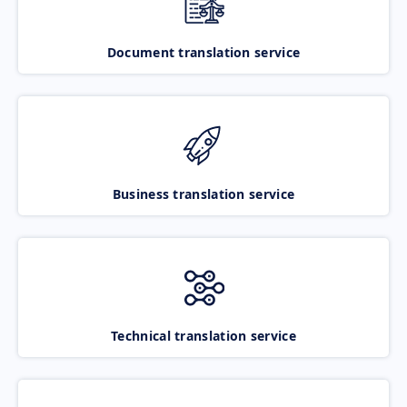
Document translation service
Business translation service
Technical translation service