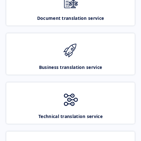
Document translation service
Business translation service
Technical translation service