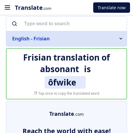
Translate
Translate now
.com
English - Frisian
Frisian translation of
absonant
is
ôfwike
Tap once to copy the translated word
Translate
.com
Reach the world with ease!