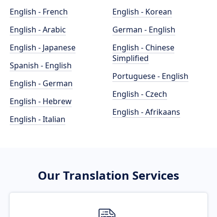
English - French
English - Korean
English - Arabic
German - English
English - Japanese
English - Chinese
Simplified
Spanish - English
Portuguese - English
English - German
English - Czech
English - Hebrew
English - Afrikaans
English - Italian
Our Translation Services