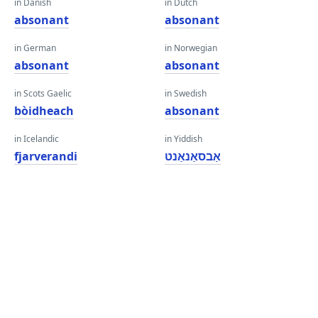
in Danish
in Dutch
absonant
absonant
in German
in Norwegian
absonant
absonant
in Scots Gaelic
in Swedish
bòidheach
absonant
in Icelandic
in Yiddish
fjarverandi
אַבסאַנאַנט