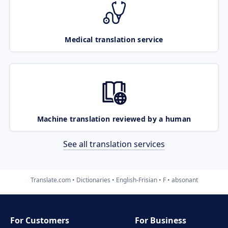
Medical translation service
Machine translation reviewed by a human
See all translation services
Translate.com
Dictionaries
English-Frisian
F
absonant
For Customers
For Business