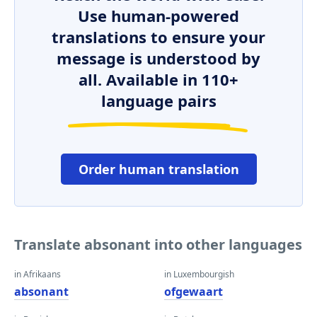
Use human-powered
translations to ensure your
message is understood by
all. Available in 110+
language pairs
Order human translation
Translate absonant into other languages
in Afrikaans
in Luxembourgish
absonant
ofgewaart