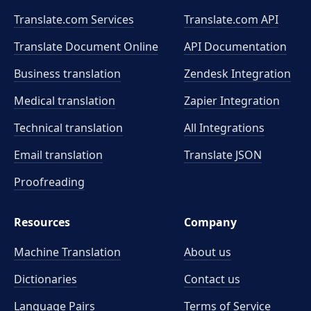
Translate.com Services
Translate.com
API
Translate Document Online
API Documentation
Business translation
Zendesk Integration
Medical translation
Zapier Integration
Technical translation
All Integrations
Email translation
Translate JSON
Proofreading
Resources
Company
Machine Translation
About us
Dictionaries
Contact us
Language Pairs
Terms of Service