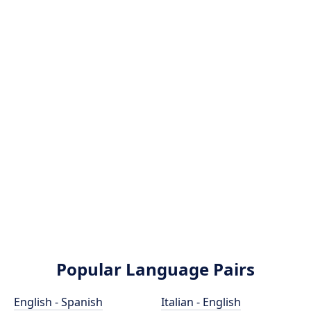
Popular Language Pairs
English - Spanish
Italian - English