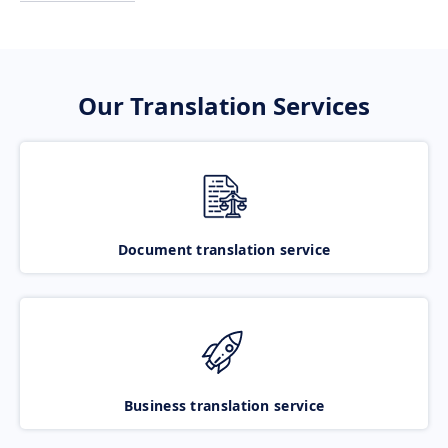
Our Translation Services
Document translation service
Business translation service