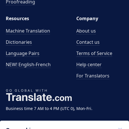
Proofreading
Resources
Company
Machine Translation
About us
Dictionaries
Contact us
Language Pairs
Terms of Service
NEW! English-French
Help center
For Translators
Business time 7 AM to 4 PM (UTC 0), Mon-Fri.