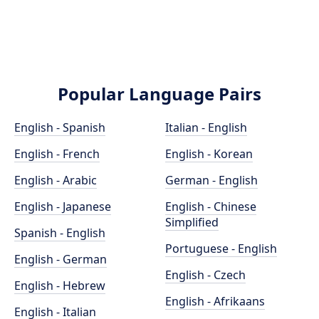
Popular Language Pairs
English - Spanish
Italian - English
English - French
English - Korean
English - Arabic
German - English
English - Japanese
English - Chinese
Simplified
Spanish - English
Portuguese - English
English - German
English - Czech
English - Hebrew
English - Afrikaans
English - Italian