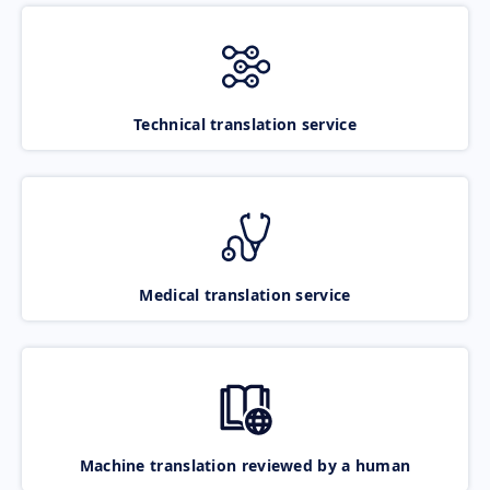
Technical translation service
Medical translation service
Machine translation reviewed by a human