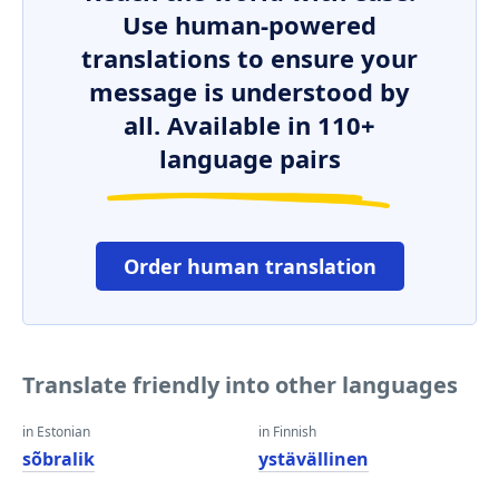
Use human-powered
translations to ensure your
message is understood by
all. Available in 110+
language pairs
Order human translation
Translate friendly into other languages
in Estonian
in Finnish
sõbralik
ystävällinen