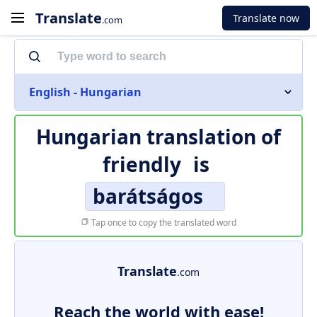
Translate
Translate now
.com
English - Hungarian
Hungarian translation of
friendly
is
barátságos
Tap once to copy the translated word
Translate
.com
Reach the world with ease!