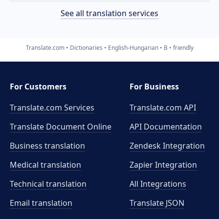
See all translation services
Translate.com
Dictionaries
English-Hungarian
B
friendly
For Customers
For Business
Translate.com Services
Translate.com
API
Translate Document Online
API Documentation
Business translation
Zendesk Integration
Medical translation
Zapier Integration
Technical translation
All Integrations
Email translation
Translate JSON